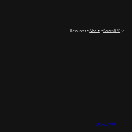
Resources
About
Search
RSS
2026/04/30