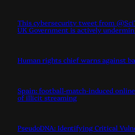
This cybersecurity tweet from @SciT
UK Government is actively undermin
Human rights chief warns against ba
Spain: football-match-induced online 
of illicit streaming
PseudoDNA: Identifying Critical Vuln