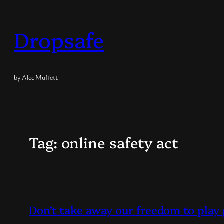
Skip
to
Dropsafe
content
by Alec Muffett
Tag:
online safety act
Don’t take away our freedom to pla