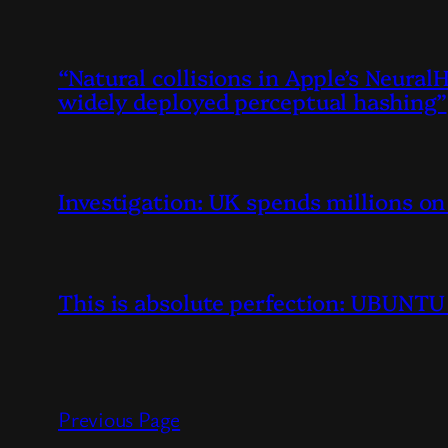
“Natural collisions in Apple’s Neura
widely deployed perceptual hashing”
Investigation: UK spends millions o
This is absolute perfection: UBUN
Previous Page