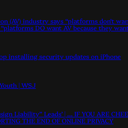
ation (AV) industry says “platforms don’t w
ys “platforms DO want AV because they want
top installing security updates on iPhone
 Youth | WSJ
sign Liability” Leads’ | … IF YOU ARE C
RTING THE END OF ONLINE PRIVACY