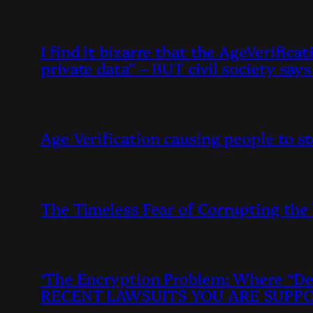
I find it bizarre that the AgeVerific
private data” – BUT civil society sa
Age Verification causing people to s
The Timeless Fear of Corrupting the
‘The Encryption Problem: Where “De
RECENT LAWSUITS YOU ARE SUPPO