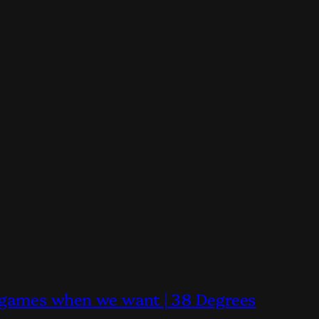
y games when we want | 38 Degrees