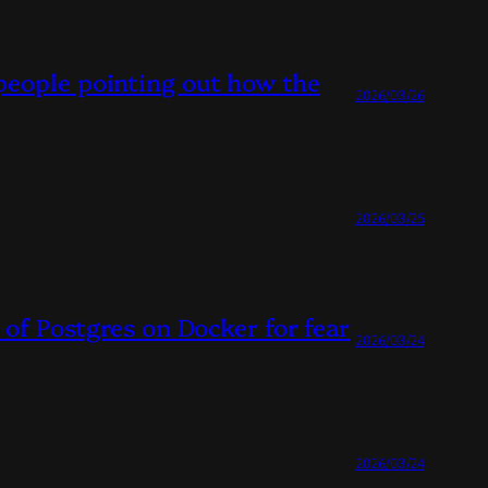
people pointing out how the
2026/03/26
2026/03/25
 of Postgres on Docker for fear
2026/03/24
2026/03/24