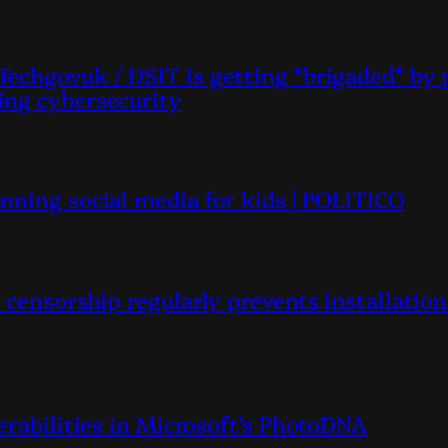
echgovuk / DSIT is getting *brigaded* by 
ing cybersecurity
nning social media for kids | POLITICO
censorship regularly prevents installation
erabilities in Microsoft’s PhotoDNA