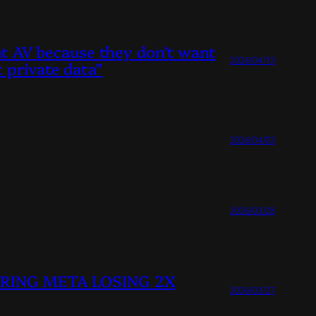
ant AV because they don’t want
2026/04/13
 private data”
2026/04/03
2026/03/28
HEERING META LOSING 2X
2026/03/27