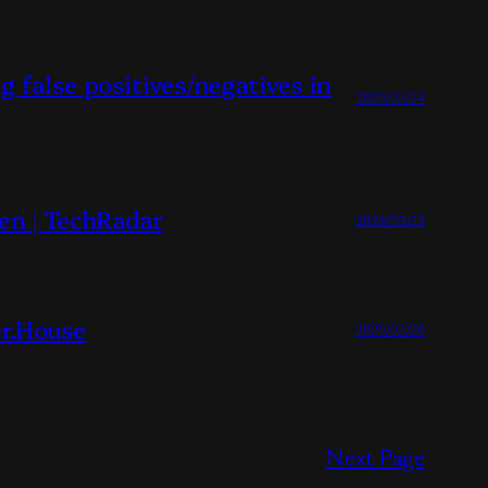
 false positives/negatives in
2026/03/24
en | TechRadar
2026/03/23
r.House
2026/03/20
Next Page