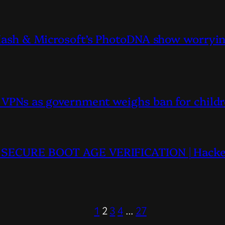
lHash & Microsoft’s PhotoDNA show worrying
n VPNs as government weighs ban for childr
TU SECURE BOOT AGE VERIFICATION | Hacke
1
2
3
4
…
27