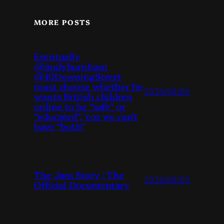
MORE POSTS
Eventually
@andyburnham
@10DowningStreet
must choose whether he
2026/08/06
wants British children
online to be “safe” or
“educated”, ‘coz we can’t
have “both”
The Java Story | The
2026/08/03
Official Documentary