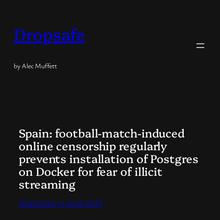
Skip
to
Dropsafe
content
by Alec Muffett
Spain: football-match-induced
online censorship regularly
prevents installation of Postgres
on Docker for fear of illicit
streaming
2026/03/24 11:35:49 GMT