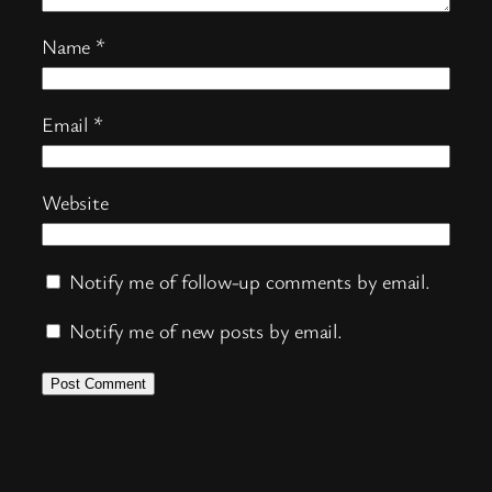
Name
*
Email
*
Website
Notify me of follow-up comments by email.
Notify me of new posts by email.