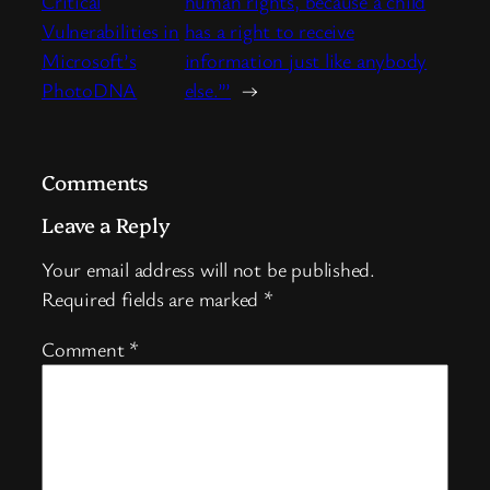
Critical
human rights, because a child
Vulnerabilities in
has a right to receive
Microsoft’s
information just like anybody
PhotoDNA
else.”’
→
Comments
Leave a Reply
Your email address will not be published.
Required fields are marked
*
Comment
*