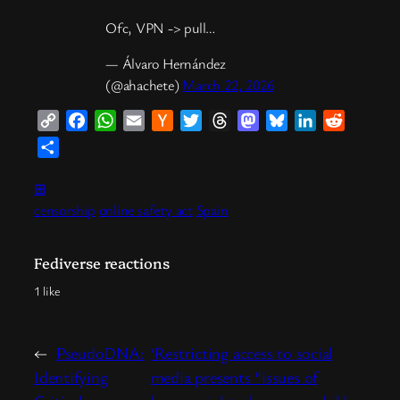
Ofc, VPN -> pull…
— Álvaro Hernández
(@ahachete)
March 22, 2026
Copy
Facebook
WhatsApp
Email
Hacker
Twitter
Threads
Mastodon
Bluesky
LinkedIn
Reddit
Link
News
Share
⊞
censorship
online safety act
Spain
Fediverse reactions
1 like
←
PseudoDNA:
‘Restricting access to social
Identifying
media presents “issues of