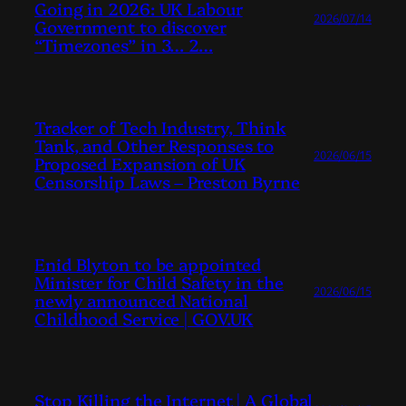
Going in 2026: UK Labour
2026/07/14
Government to discover
“Timezones” in 3… 2…
Tracker of Tech Industry, Think
Tank, and Other Responses to
2026/06/15
Proposed Expansion of UK
Censorship Laws – Preston Byrne
Enid Blyton to be appointed
Minister for Child Safety in the
2026/06/15
newly announced National
Childhood Service | GOV.UK
Stop Killing the Internet | A Global