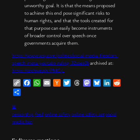
unworthy goal. It is that the means proposed
to achieve this end pose significant risks to
human rights, and that the tools created for
that purpose can easily become instruments
of broader control over speech once
governments acquire them.
https://www.wsj.com/politics/social-media-freedom-
speech-meta-youtube-ruling-32aaee3b
archived at:
https://archive.ph/PMCjL
Copy
Facebook
WhatsApp
Email
Hacker
Twitter
Threads
Mastodon
Bluesky
LinkedIn
Reddit
Link
News
Share
⊞
censorship
feed
online safety
online safety act
social
media ban