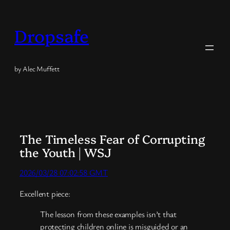
Skip
to
Dropsafe
content
by Alec Muffett
The Timeless Fear of Corrupting
the Youth | WSJ
2026/03/28 07:02:58 GMT
Excellent piece:
The lesson from these examples isn’t that
protecting children online is misguided or an