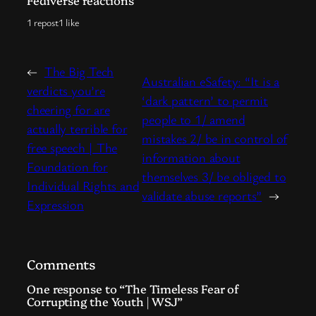
Fediverse reactions
1 repost
1 like
←
The Big Tech
Australian eSafety: “It is a
verdicts you’re
‘dark pattern’ to permit
cheering for are
people to 1/ amend
actually terrible for
mistakes 2/ be in control of
free speech | The
information about
Foundation for
themselves 3/ be obliged to
Individual Rights and
validate abuse reports”
→
Expression
Comments
One response to “The Timeless Fear of
Corrupting the Youth | WSJ”