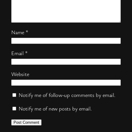
Name
*
Email
*
Website
Notify me of follow-up comments by email.
Notify me of new posts by email.