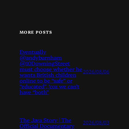
MORE POSTS
Eventually
@andyburnham
@10DowningStreet
must choose whether he
2026/08/06
wants British children
online to be “safe” or
“educated”, ‘coz we can’t
have “both”
The Java Story | The
2026/08/03
Official Documentary