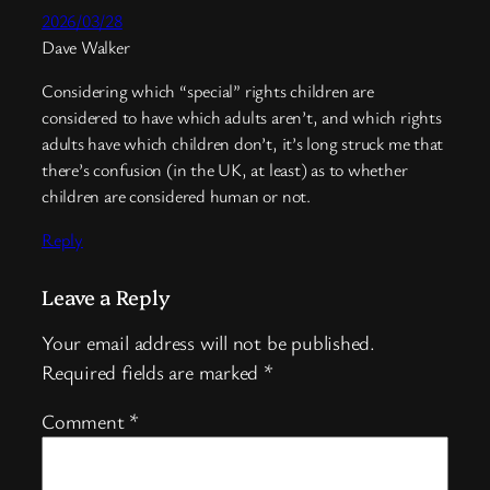
2026/03/28
Dave Walker
Considering which “special” rights children are
considered to have which adults aren’t, and which rights
adults have which children don’t, it’s long struck me that
there’s confusion (in the UK, at least) as to whether
children are considered human or not.
Reply
Leave a Reply
Your email address will not be published.
Required fields are marked
*
Comment
*