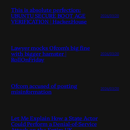
This is absolute perfection:
UBUNTU SECURE BOOT AGE
2026/03/20
VERIFICATION | Hacker.House
Lawyer mocks Ofcom’s big fine
with bigger hamster |
2026/03/20
RollOnFriday
Ofcom accused of posting
2026/03/20
misinformation
Let Me Explain How a State Actor
Could Perform a Denial-of-Service
Attack on the Entire UK