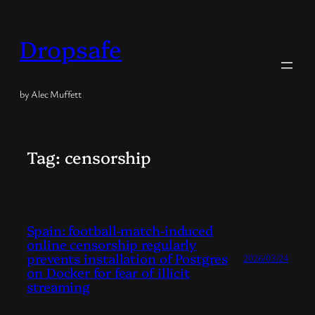
Skip
to
Dropsafe
content
by Alec Muffett
Tag:
censorship
Spain: football-match-induced
online censorship regularly
prevents installation of Postgres
2026/03/24
on Docker for fear of illicit
streaming