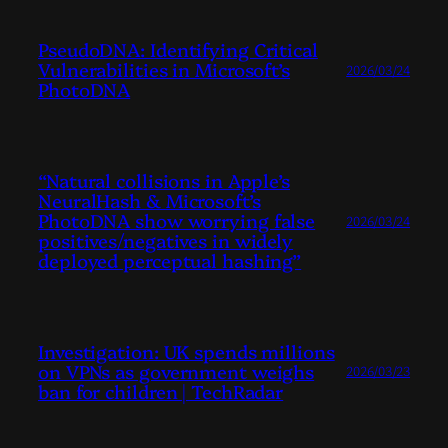
PseudoDNA: Identifying Critical
Vulnerabilities in Microsoft’s
2026/03/24
PhotoDNA
“Natural collisions in Apple’s
NeuralHash & Microsoft’s
PhotoDNA show worrying false
2026/03/24
positives/negatives in widely
deployed perceptual hashing”
Investigation: UK spends millions
on VPNs as government weighs
2026/03/23
ban for children | TechRadar