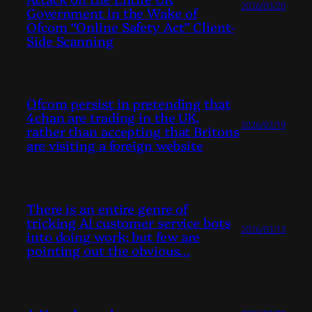
2026/03/20
Government in the Wake of
Ofcom “Online Safety Act” Client-
Side Scanning
Ofcom persist in pretending that
4chan are trading in the UK,
2026/03/19
rather than accepting that Britons
are visiting a foreign website
There is an entire genre of
tricking AI customer service bots
2026/03/13
into doing work; but few are
pointing out the obvious…