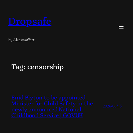
Skip
to
Dropsafe
content
by Alec Muffett
Tag:
censorship
Enid Blyton to be appointed
Minister for Child Safety in the
2026/06/15
newly announced National
Childhood Service | GOV.UK