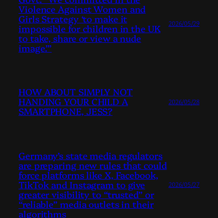
Violence Against Women and
Girls Strategy ‘to make it
2026/05/29
impossible for children in the UK
to take, share or view a nude
image.’”
HOW ABOUT SIMPLY NOT
HANDING YOUR CHILD A
2026/05/28
SMARTPHONE, JESS?
Germany’s state media regulators
are preparing new rules that could
force platforms like X, Facebook,
TikTok and Instagram to give
2026/05/27
greater visibility to “trusted” or
“reliable” media outlets in their
algorithms