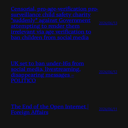
Censorial, pro-age-verification pro-
surveillance child safety charity
*suddenly* against Government
2026/06/13
attempting to render them
irrelevant via age verification to
ban children from social media
UK set to ban under-16s from
social media, livestreaming,
2026/06/12
disappearing messages –
POLITICO
The End of the Open Internet |
2026/06/11
Foreign Affairs