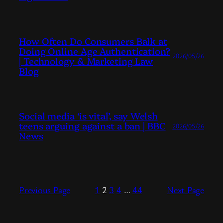
How Often Do Consumers Balk at
Doing Online Age Authentication?
2026/05/26
| Technology & Marketing Law
Blog
Social media ‘is vital’, say Welsh
teens arguing against a ban | BBC
2026/05/26
News
Previous Page
1
2
3
4
…
44
Next Page