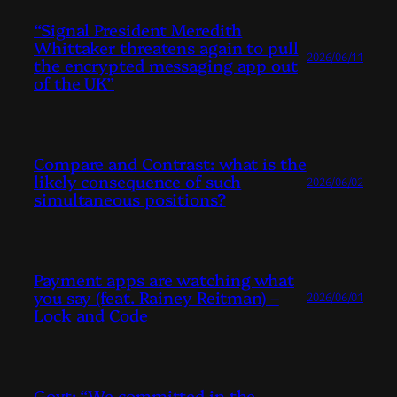
“Signal President Meredith
Whittaker threatens again to pull
2026/06/11
the encrypted messaging app out
of the UK”
Compare and Contrast: what is the
likely consequence of such
2026/06/02
simultaneous positions?
Payment apps are watching what
you say (feat. Rainey Reitman) –
2026/06/01
Lock and Code
Govt: “We committed in the