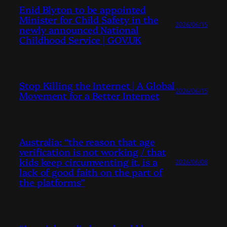
Enid Blyton to be appointed
Minister for Child Safety in the
2026/06/15
newly announced National
Childhood Service | GOV.UK
Stop Killing the Internet | A Global
2026/06/15
Movement for a Better Internet
Australia: “the reason that age
verification is not working / that
kids keep circumventing it, is a
2026/06/08
lack of good faith on the part of
the platforms”