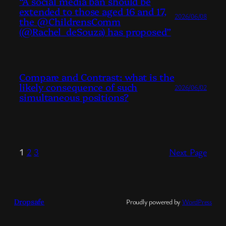
“A social media ban should be
extended to those aged 16 and 17,
2026/06/08
the @ChildrensComm
(@Rachel_deSouza) has proposed”
Compare and Contrast: what is the
likely consequence of such
2026/06/02
simultaneous positions?
1
2
3
Next Page
Dropsafe
Proudly powered by
WordPress