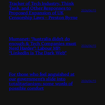
Tracker of Tech Industry, Think
Tank, and Other Responses to
2026/06/15
Proposed Expansion of UK
Censorship Laws – Preston Byrne
Mumsnet: “Australia didn’t do
enough & Tech Companies must
2026/06/15
Nerd Harder”; Labour MP:
“LinkedIn is The Dark Web”
For those who feel anguished at
our government’s slide into
2026/06/15
totalitarianism: some words of
possible comfort