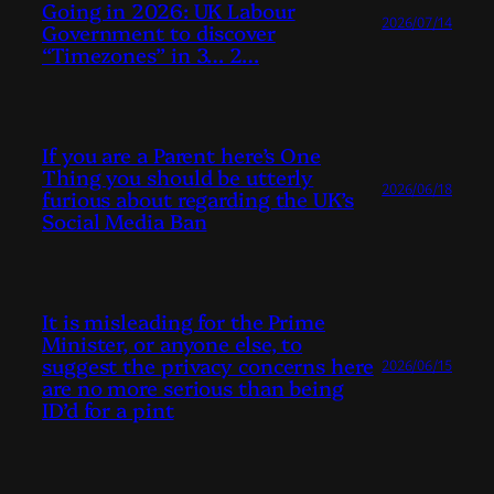
Going in 2026: UK Labour
2026/07/14
Government to discover
“Timezones” in 3… 2…
If you are a Parent here’s One
Thing you should be utterly
2026/06/18
furious about regarding the UK’s
Social Media Ban
It is misleading for the Prime
Minister, or anyone else, to
suggest the privacy concerns here
2026/06/15
are no more serious than being
ID’d for a pint