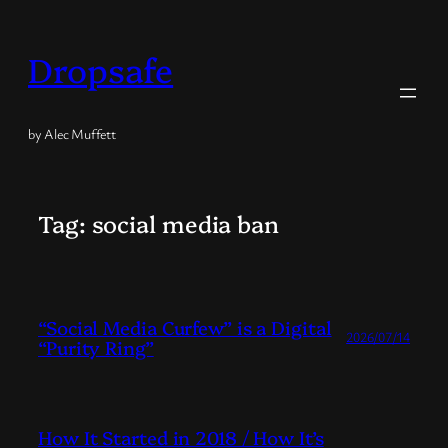
Skip
to
Dropsafe
content
by Alec Muffett
Tag:
social media ban
“Social Media Curfew” is a Digital
2026/07/14
“Purity Ring”
How It Started in 2018 / How It’s