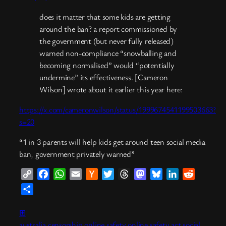
does it matter that some kids are getting
around the ban? a report commissioned by
the government (but never fully released)
warned non-compliance “snowballing and
becoming normalised” would “potentially
undermine” its effectiveness. [Cameron
Wilson] wrote about it earlier this year here:
https://x.com/cameronwilson/status/1999674541199503663?
s=20
“1 in 3 parents will help kids get around teen social media
ban, government privately warned”
Copy
Facebook
WhatsApp
Email
Hacker
Twitter
Threads
Mastodon
Bluesky
LinkedIn
Reddit
Link
News
Share
⊞
australia
censorship
online safety
online safety act
social