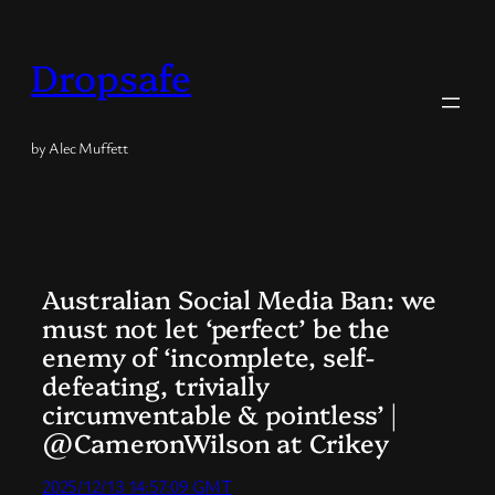
Skip
to
Dropsafe
content
by Alec Muffett
Australian Social Media Ban: we
must not let ‘perfect’ be the
enemy of ‘incomplete, self-
defeating, trivially
circumventable & pointless’ |
@CameronWilson at Crikey
2025/12/13 14:57:09 GMT