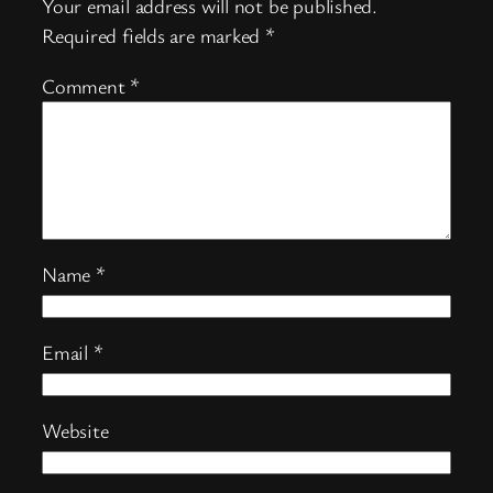
Your email address will not be published.
Required fields are marked
*
Comment
*
Name
*
Email
*
Website