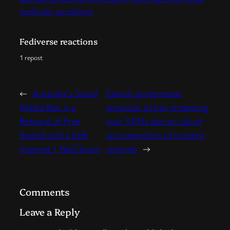
media ban
surveillance
Fediverse reactions
1 repost
←
Australia’s Social
Danish government
Media Ban is a
proposes to ban streaming
Betrayal of Free
over VPNs due to risk of
Speech and a Safe
circumvention of content
Internet | NetChoice
controls
→
Comments
Leave a Reply