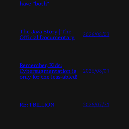
have “both”
The Java Story | The
2026/08/03
Official Documentary
Remember, Kids:
Cyberaugmentation is
2026/08/01
only for the less-abled!
RE: 1 BILLION
2026/07/31