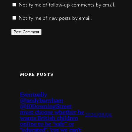
Notify me of follow-up comments by email.
Notify me of new posts by email.
MORE POSTS
Eventually
@andyburnham
@10DowningStreet
must choose whether he
2026/08/06
wants British children
online to be “safe” or
“educated”, ‘coz we can’t