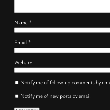
Name
*
Email
*
Website
Notify me of follow-up comments by ema
Notify me of new posts by email.