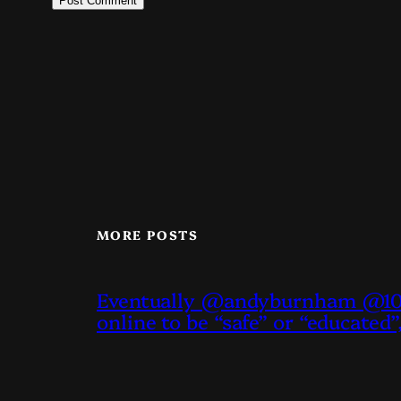
MORE POSTS
Eventually @andyburnham @10D
online to be “safe” or “educated”