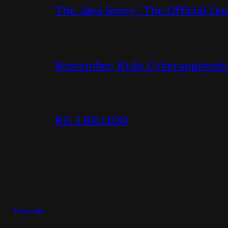
The Java Story | The Official D
Remember, Kids: Cyberaugmentati
RE: 1 BILLION
Dropsafe