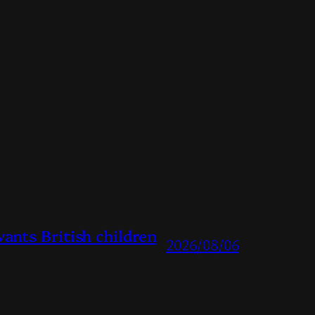
ts British children
2026/08/06