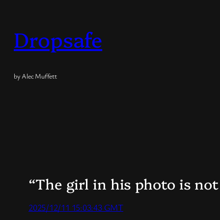
Skip
to
Dropsafe
content
by Alec Muffett
“The girl in his photo is not
2025/12/11 15:03:43 GMT