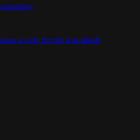
ocumentary
on is only for the less-abled!