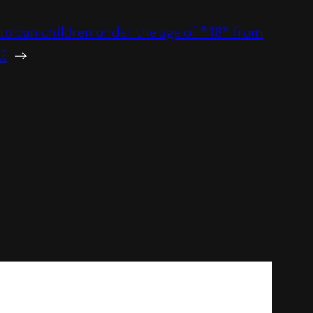
o ban children under the age of *18* from
t?
→