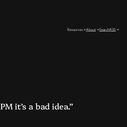
Resources
About
Search
RSS
PM it’s a bad idea.”