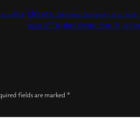
e will be
ERRATA: Baroness Benjamin et al. wish t
using VPNs; that’s better than 16, isn’t i
uired fields are marked
*