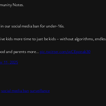
mmunity Notes.
in our social media ban for under-16s.
ive kids more time to just be kids – without algorithms, endle
dhood and parents more…
pic.twitter.com/wCEponak30
r 11, 2025
t
hare
t
social media ban
surveillance