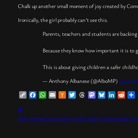
Chalk up another small moment of joy created by Co
Ironically, the girl probably can’t see this.
Parents, teachers and students are backing 
Because they know how important it is to g
This is about giving children a safer chil
— Anthony Albanese (@AlboMP)
Decembe
Copy
Facebook
WhatsApp
Email
Hacker
Twitter
Threads
Mastodon
Bluesky
LinkedIn
Reddi
S
Link
News
⊞
albo
australia
censorship
online safety
online safety ac