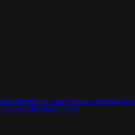
owningStreet must choose whether he wan
, ‘coz we can’t have “both”