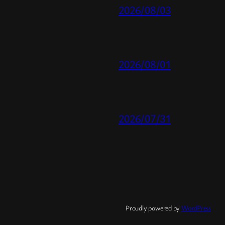
2026/08/03
2026/08/01
2026/07/31
Proudly powered by
WordPress