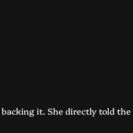
 backing it. She directly told the 