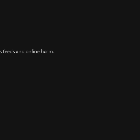
ss feeds and online harm.