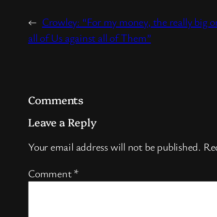
←
Crowley: “For my money, the really big on
all of Us against all of Them”
Comments
Leave a Reply
Your email address will not be published.
Req
Comment
*