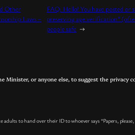
nd Other
FAQ: Hello! You have posted or s
nsorship Laws –
preserving age verification” (oft
people safe
→
me Minister, or anyone else, to suggest the privacy
e adults to hand over their ID to whoever says “Papers, please,