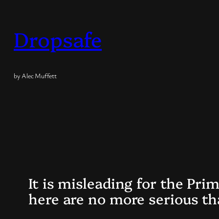
Skip
to
Dropsafe
content
by Alec Muffett
It is misleading for the Pri
here are no more serious tha