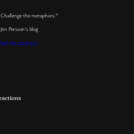
s. Challenge the metaphors.”
Jen Persson’s blog
-bad-bar-analogy/
t
hare
eactions