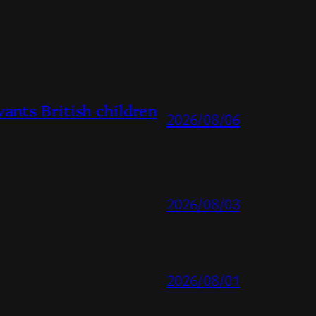
ts British children
2026/08/06
2026/08/03
2026/08/01