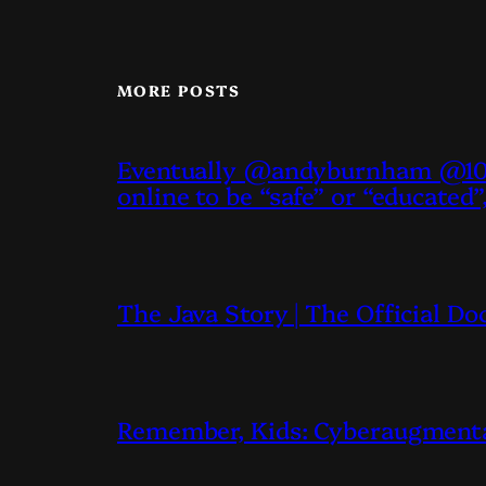
MORE POSTS
Eventually @andyburnham @10D
online to be “safe” or “educated”
The Java Story | The Official D
Remember, Kids: Cyberaugmentati