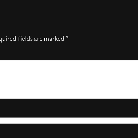
uired fields are marked
*