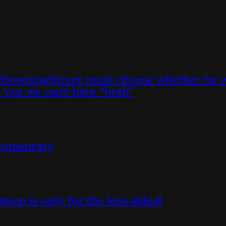
owningStreet must choose whether he wan
, ‘coz we can’t have “both”
ocumentary
on is only for the less-abled!