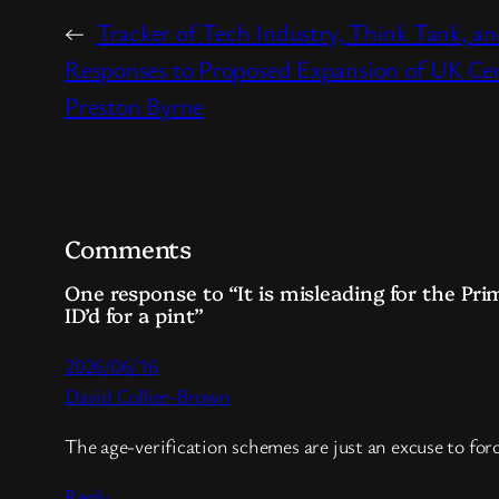
←
Tracker of Tech Industry, Think Tank, a
Responses to Proposed Expansion of UK Ce
Preston Byrne
Comments
One response to “It is misleading for the Pri
ID’d for a pint”
2026/06/16
David Collier-Brown
The age-verification schemes are just an excuse to forc
Reply