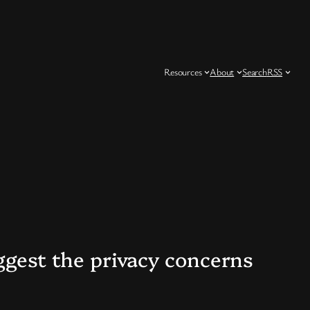
Resources
About
Search
RSS
uggest the privacy concerns