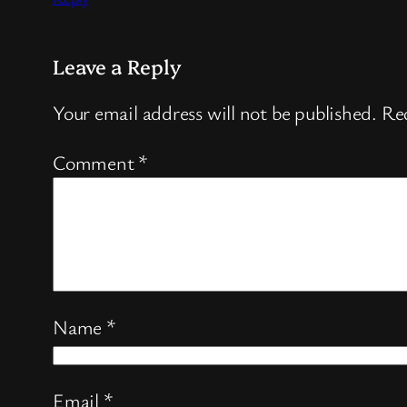
Leave a Reply
Your email address will not be published.
Req
Comment
*
Name
*
Email
*