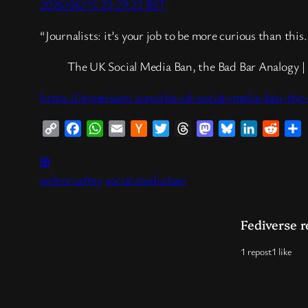
2026/06/15 23:29:22 BST
“Journalists: it’s your job to be more curious than thi
The UK Social Media Ban, the Bad Bar Analogy | 
https://jenpersson.com/the-uk-social-media-ban-the
Copy
Facebook
WhatsApp
Email
Hacker
Twitter
Threads
Mastodon
Bluesky
LinkedIn
Reddi
S
Link
News
⊞
online safety
social media ban
Fediverse r
1 repost
1 like