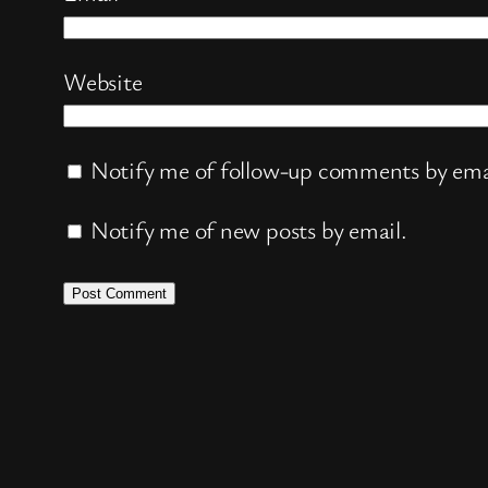
Website
Notify me of follow-up comments by ema
Notify me of new posts by email.