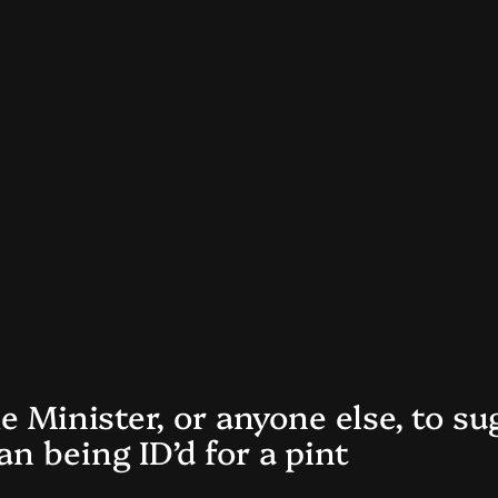
me Minister, or anyone else, to s
n being ID’d for a pint