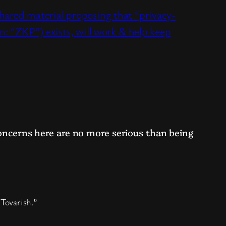
hared material proposing that “privacy-
en: “ZKP”) exists, will work & help keep
 concerns here are no more serious than being
 Tovarish.”