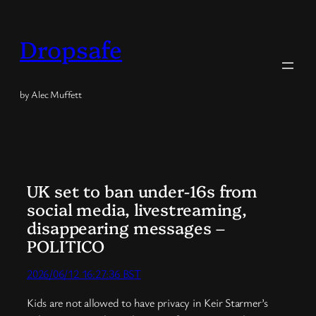
Skip
to
Dropsafe
content
by Alec Muffett
UK set to ban under-16s from
social media, livestreaming,
disappearing messages –
POLITICO
2026/06/12 16:27:36 BST
Kids are not allowed to have privacy in Keir Starmer’s