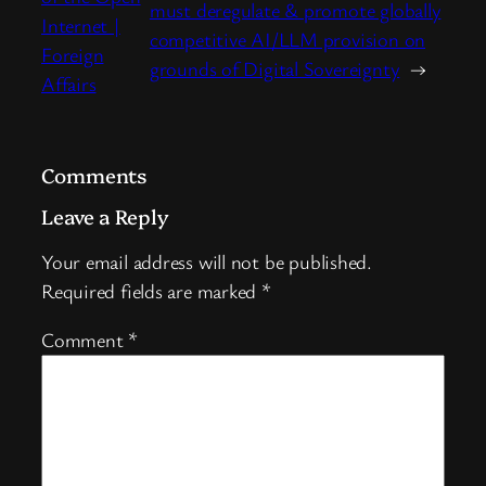
must deregulate & promote globally
Internet |
competitive AI/LLM provision on
Foreign
grounds of Digital Sovereignty
→
Affairs
Comments
Leave a Reply
Your email address will not be published.
Required fields are marked
*
Comment
*