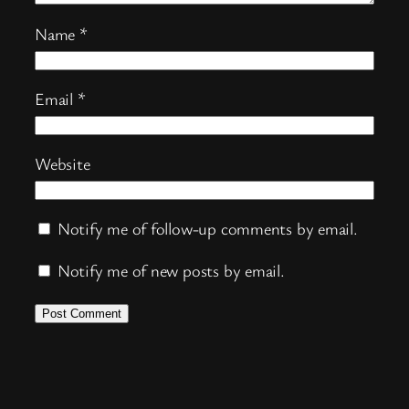
Name
*
Email
*
Website
Notify me of follow-up comments by email.
Notify me of new posts by email.