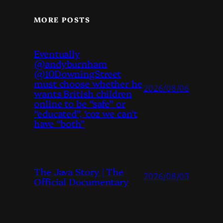
MORE POSTS
Eventually
@andyburnham
@10DowningStreet
must choose whether he
2026/08/06
wants British children
online to be “safe” or
“educated”, ‘coz we can’t
have “both”
The Java Story | The
2026/08/03
Official Documentary