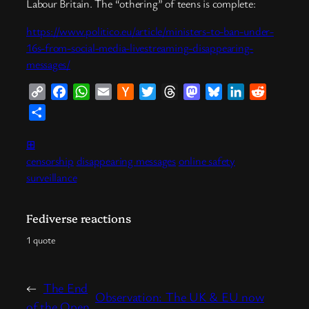
Labour Britain. The “othering” of teens is complete:
https://www.politico.eu/article/ministers-to-ban-under-
16s-from-social-media-livestreaming-disappearing-
messages/
Copy
Facebook
WhatsApp
Email
Hacker
Twitter
Threads
Mastodon
Bluesky
LinkedIn
Reddit
Link
News
Share
⊞
censorship
disappearing messages
online safety
surveillance
Fediverse reactions
1 quote
←
The End
Observation: The UK & EU now
of the Open