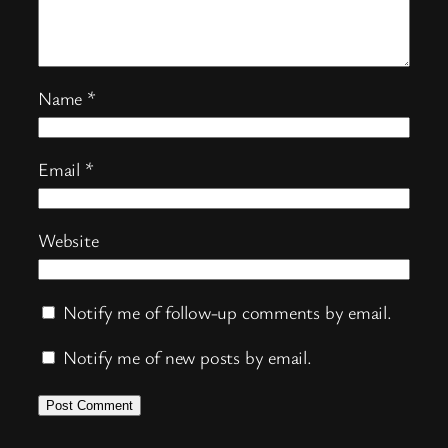
Name
*
Email
*
Website
Notify me of follow-up comments by email.
Notify me of new posts by email.