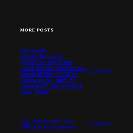
MORE POSTS
Eventually
@andyburnham
@10DowningStreet
must choose whether he
2026/08/06
wants British children
online to be “safe” or
“educated”, ‘coz we can’t
have “both”
The Java Story | The
2026/08/03
Official Documentary