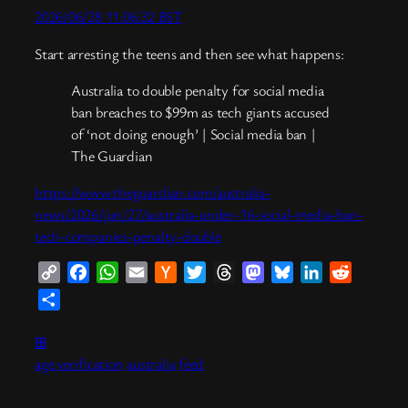
2026/06/28 11:06:32 BST
Start arresting the teens and then see what happens:
Australia to double penalty for social media
ban breaches to $99m as tech giants accused
of ‘not doing enough’ | Social media ban |
The Guardian
https://www.theguardian.com/australia-
news/2026/jun/27/australia-under-16-social-media-ban-
tech-companies-penalty-double
Copy
Facebook
WhatsApp
Email
Hacker
Twitter
Threads
Mastodon
Bluesky
LinkedIn
Reddit
Link
News
Share
⊞
age verification
australia
feed