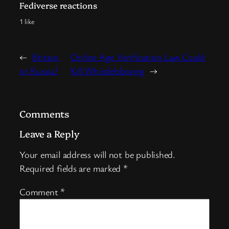
Fediverse reactions
1 like
←
Britain,
Online Age Verification Law Could
or Russia?
Kill Whistleblowing
→
Comments
Leave a Reply
Your email address will not be published.
Required fields are marked
*
Comment
*