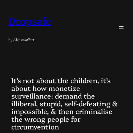
Skip
to
Dropsafe
content
by Alec Muffett
It’s not about the children, it’s
about how monetize
surveillance: demand the
illiberal, stupid, self-defeating &
impossible, & then criminalise
the wrong people for
circumvention