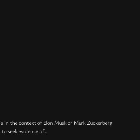
on is in the context of Elon Musk or Mark Zuckerberg
s to seek evidence of…