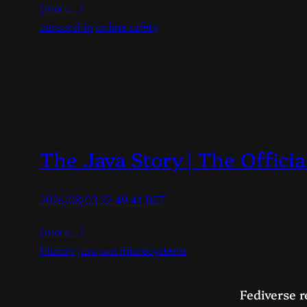
(more…)
censorship
online safety
The Java Story | The Offic
2026/08/03 22:49:41 BST
(more…)
history
java
sun microsystems
Fediverse r