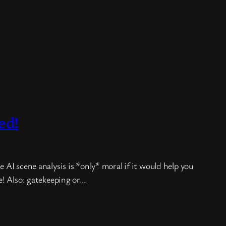
ed!
 AI scene analysis is *only* moral if it would help you
ge! Also: gatekeeping or…