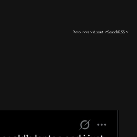
Resources
About
Search
RSS