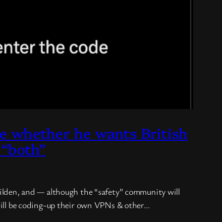
whether he wants British
 “both”
childen, and — although the “safety” community will
y will be coding-up their own VPNs & other…