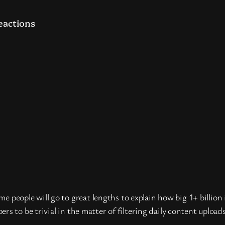
eactions
some people will go to great lengths to explain how big 1+ billi
s to be trivial in the matter of filtering daily content upload