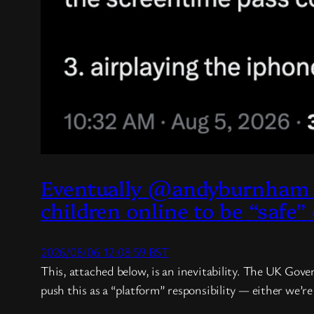
Eventually @andyburnham 
children online to be “safe”
2026/08/06 12:08:59 BST
This, attached below, is an inevitability. The UK Gove
push this as a “platform” responsibility — either we’r