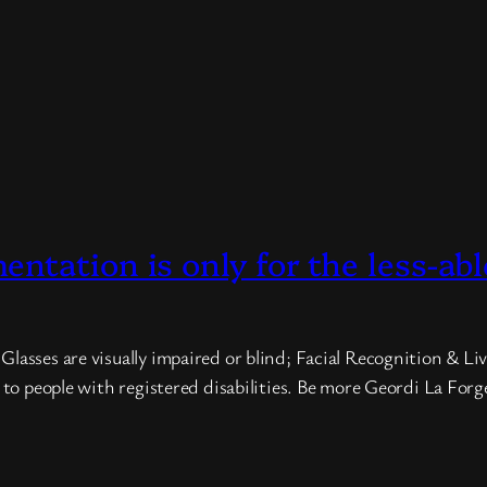
tation is only for the less-abl
asses are visually impaired or blind; Facial Recognition & Live
d to people with registered disabilities. Be more Geordi La For