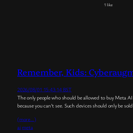
1 like
Remember, Kids: Cyberaugmen
2026/08/01 15:43:14 BST
The only people who should be allowed to buy Meta AI Gl
because you can’t see. Such devices should only be sol
(more…)
ai
meta