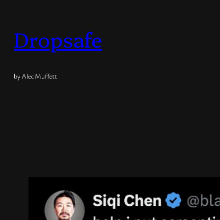
Skip
to
Dropsafe
content
by Alec Muffett