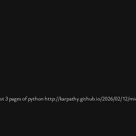
st 3 pages of python http://karpathy.github.io/2026/02/12/mi