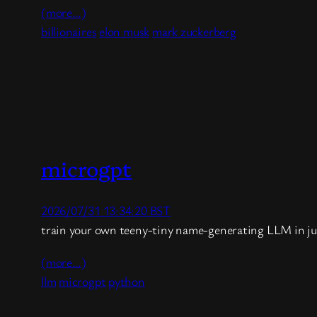
(more…)
billionaires
elon musk
mark zuckerberg
microgpt
2026/07/31 13:34:20 BST
train your own teeny-tiny name-generating LLM in ju
(more…)
llm
microgpt
python