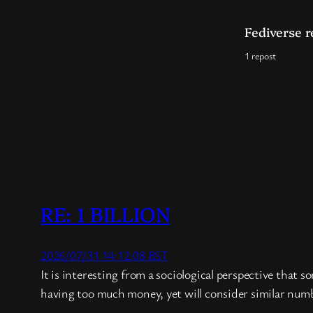
Fediverse r
1 repost
RE: 1 BILLION
2026/07/31 14:12:08 BST
It is interesting from a sociological perspective that 
having too much money, yet will consider similar number