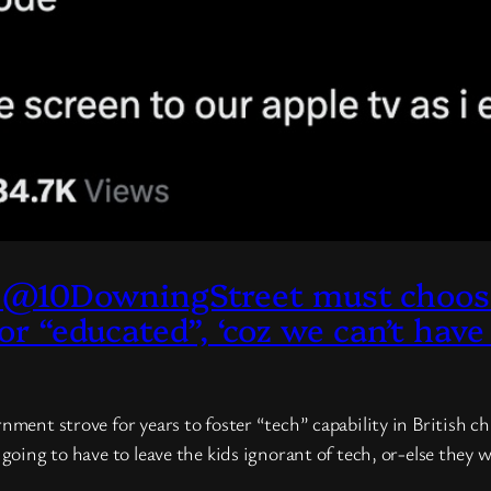
@10DowningStreet must choose 
 or “educated”, ‘coz we can’t have
rnment strove for years to foster “tech” capability in British 
e going to have to leave the kids ignorant of tech, or-else the