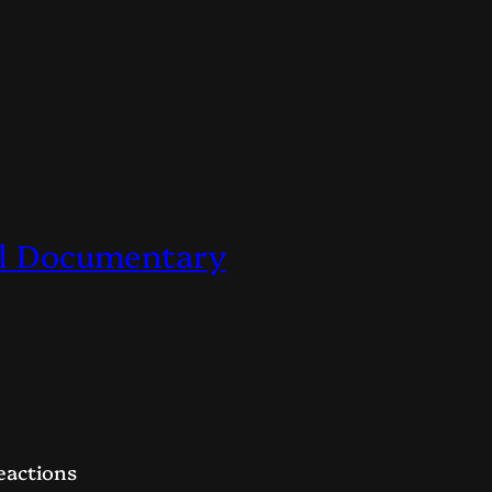
ial Documentary
eactions