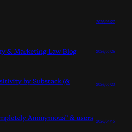
2026/05/27
gy & Marketing Law Blog
2026/05/26
sitivity by Substack (&
2026/05/23
Completely Anonymous” & users
2026/04/15