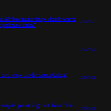
ant AV because they don’t want
2026/04/13
 private data”
2026/04/03
st bad way to do something
2026/03/26
people pointing out how the
2026/03/26