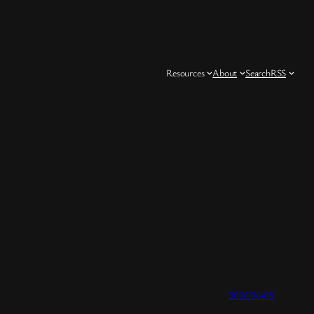
Resources
About
Search
RSS
2026/06/08