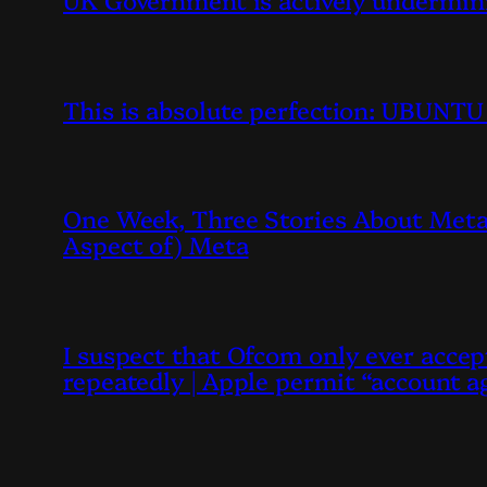
This is absolute perfection: UBUN
One Week, Three Stories About Meta,
Aspect of) Meta
I suspect that Ofcom only ever accept
repeatedly | Apple permit “account ag