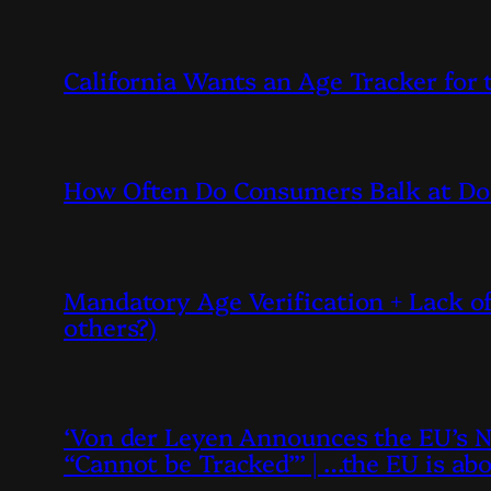
California Wants an Age Tracker for
How Often Do Consumers Balk at Doi
Mandatory Age Verification + Lack of
others?)
‘Von der Leyen Announces the EU’s N
“Cannot be Tracked”’ | …the EU is ab