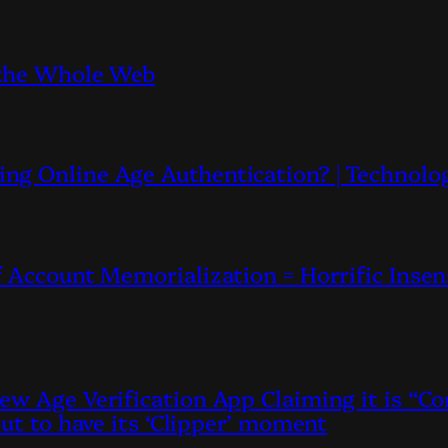
 the Whole Web
ng Online Age Authentication? | Technolo
 Account Memorialization = Horrific Insen
ew Age Verification App Claiming it is “
out to have its ‘Clipper’ moment