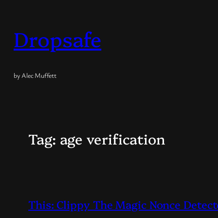
Skip
to
Dropsafe
content
by Alec Muffett
Tag:
age verification
This: Clippy The Magic Nonce Detect