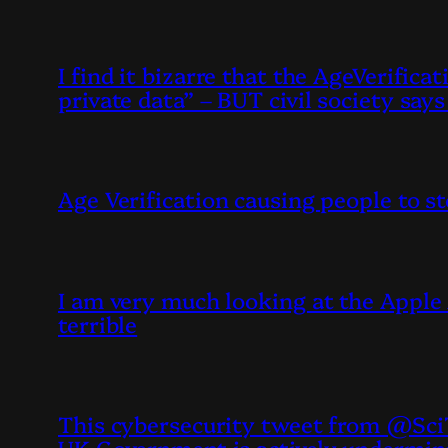
I find it bizarre that the AgeVerific
private data” – BUT civil society sa
Age Verification causing people to s
I am very much looking at the Apple 
terrible
This cybersecurity tweet from @SciT
UK Government is actively undermin