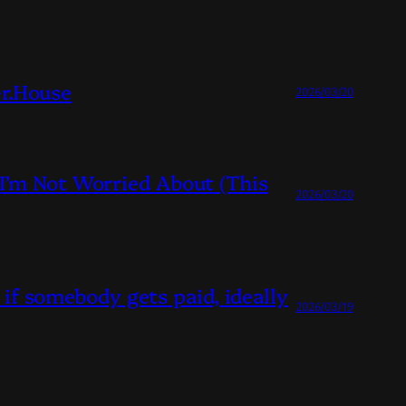
r.House
2026/03/20
I’m Not Worried About (This
2026/03/20
 if somebody gets paid, ideally
2026/03/19