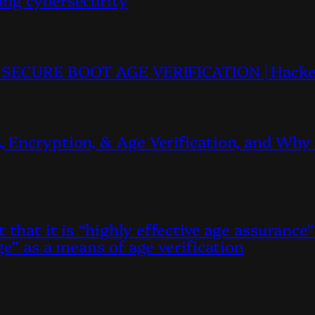
TU SECURE BOOT AGE VERIFICATION | Hacke
 Encryption, & Age Verification, and Why 
 that it is “highly effective age assurance”
e” as a means of age verification