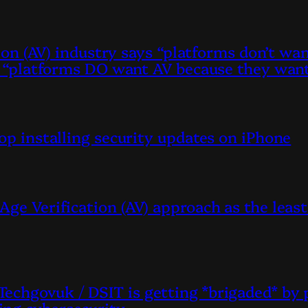
ation (AV) industry says “platforms don’t w
ys “platforms DO want AV because they want
top installing security updates on iPhone
Age Verification (AV) approach as the lea
echgovuk / DSIT is getting *brigaded* by 
ing cybersecurity