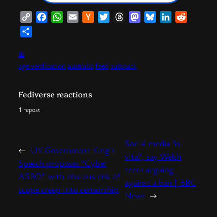
Copy
Facebook
WhatsApp
Email
Hacker
Twitter
Threads
Mastodon
Bluesky
LinkedIn
Reddit
Link
News
Share
⊞
age verification
australia
feed
substack
Fediverse reactions
1 repost
Social media ‘is
←
UK Government King’s
vital’, say Welsh
Speech proposes “Cyber
teens arguing
ASBO” with obvious risk of
against a ban | BBC
scope creep into censorship
News
→