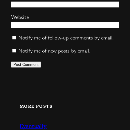
Website
Notify me of follow-up comments by email.
Notify me of new posts by email.
MORE POSTS
Eventually