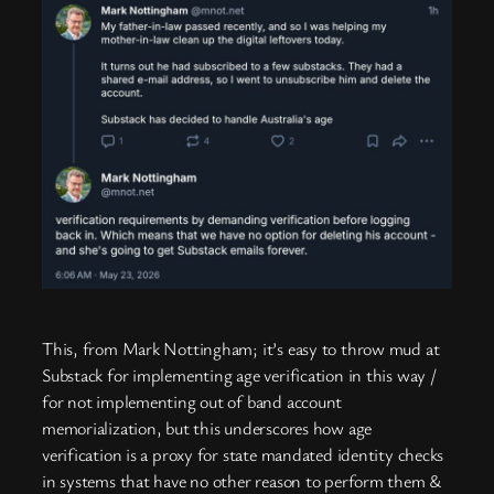
This, from Mark Nottingham; it’s easy to throw mud at
Substack for implementing age verification in this way /
for not implementing out of band account
memorialization, but this underscores how age
verification is a proxy for state mandated identity checks
in systems that have no other reason to perform them &