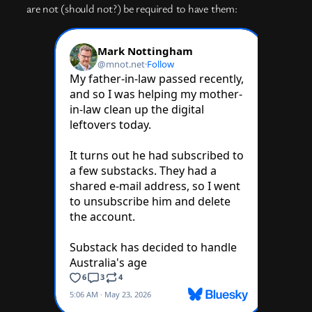
are not (should not?) be required to have them: