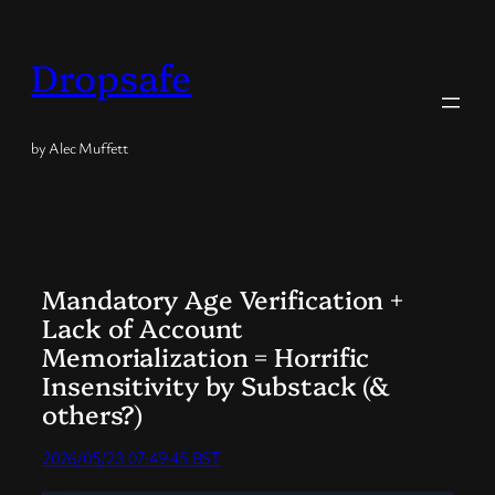
Skip
to
Dropsafe
content
by Alec Muffett
Mandatory Age Verification +
Lack of Account
Memorialization = Horrific
Insensitivity by Substack (&
others?)
2026/05/23 07:49:45 BST