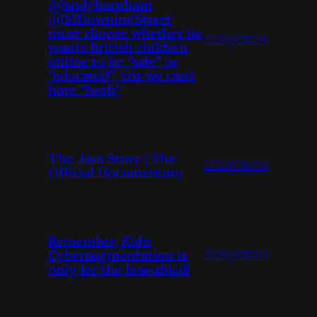
@andyburnham
@10DowningStreet
must choose whether he
2026/08/06
wants British children
online to be “safe” or
“educated”, ‘coz we can’t
have “both”
The Java Story | The
2026/08/03
Official Documentary
Remember, Kids:
Cyberaugmentation is
2026/08/01
only for the less-abled!