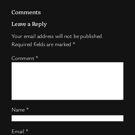
Comments
Leave a Reply
Your email address will not be published.
Required fields are marked
*
Comment
*
Name
*
Email
*