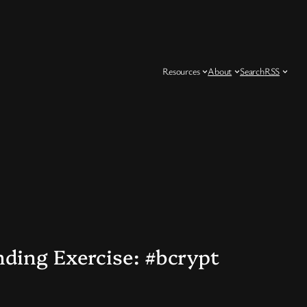
Resources
About
Search
RSS
nding Exercise: #bcrypt