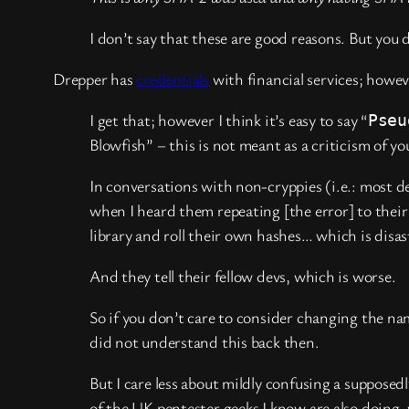
I don’t say that these are good reasons. But yo
Drepper has
credentials
with financial services; howev
I get that; however I think it’s easy to say “
Pseu
Blowfish” – this is not meant as a criticism of
In conversations with non-cryppies (i.e.: most de
when I heard them repeating [the error] to their
library and roll their own hashes… which is disas
And they tell their fellow devs, which is worse.
So if you don’t care to consider changing the na
did not understand this back then.
But I care less about mildly confusing a supposed
of the UK pentester geeks I know are also doin