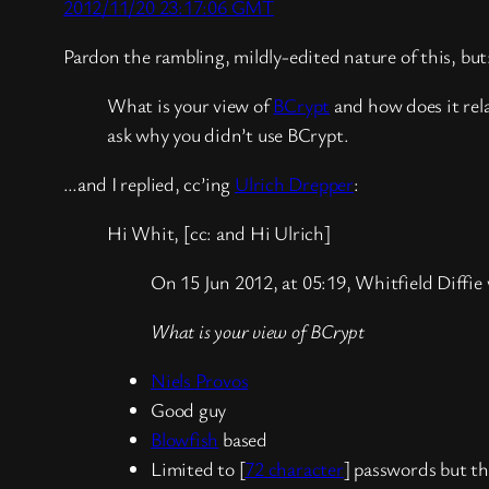
2012/11/20 23:17:06 GMT
Pardon the rambling, mildly-edited nature of this, but:
What is your view of
BCrypt
and how does it rel
ask why you didn’t use BCrypt.
…and I replied, cc’ing
Ulrich Drepper
:
Hi Whit, [cc: and Hi Ulrich]
On 15 Jun 2012, at 05:19, Whitfield Diffie
What is your view of BCrypt
Niels Provos
Good guy
Blowfish
based
Limited to [
72 character
] passwords but th