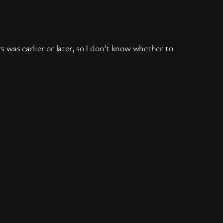
rs was earlier or later, so I don’t know whether to