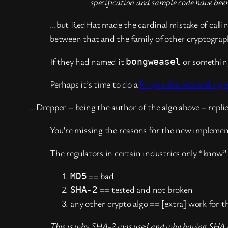
specification and sample code have been
…but RedHat made the cardinal mistake of calli
between that and the family of other cryptograp
If they had named it
or something
bongweasel
Perhaps it’s time to do a
Pidgin-like rebranding e
…Drepper – being the author of the algo above – repli
You’re missing the reasons for the new implemen
The regulators in certain industries only “know”
== bad
MD5
== tested and not broken
SHA-2
any other crypto algo == [extra] work for 
This is why SHA-2 was used and why having SHA in