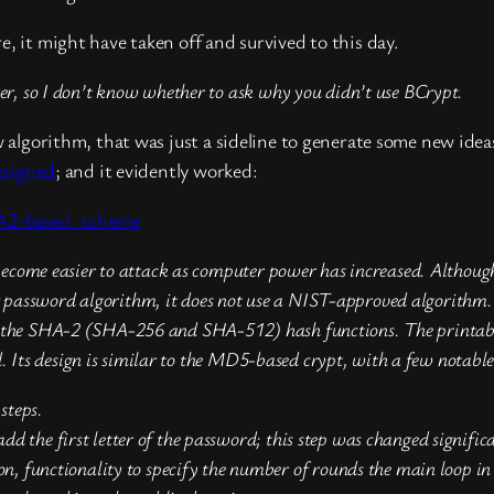
, it might have taken off and survived to this day.
ater, so I don’t know whether to ask why you didn’t use BCrypt.
algorithm, that was just a sideline to generate some new idea
esigned
; and it evidently worked:
HA2-based_scheme
me easier to attack as computer power has increased. Although 
password algorithm, it does not use a NIST-approved algorithm. In
on the SHA-2 (SHA-256 and SHA-512) hash functions. The printabl
Its design is similar to the MD5-based crypt, with a few notable 
steps.
the first letter of the password; this step was changed significa
on, functionality to specify the number of rounds the main loop 