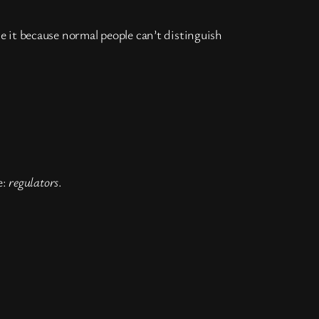
 it because normal people can’t distinguish
e:
regulators
.