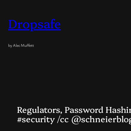
Skip
to
Dropsafe
content
by Alec Muffett
Regulators, Password Hashi
#security /cc @schneierbl