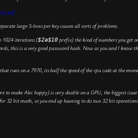
pto.pdf
eparate large S-boxs per key causes all sorts of problems.
o 1024 iterations (
prefix) the kind of numbers you get on
$2a$10
s, this is a very good password hash. Now as you and I know the 
hat runs on a 7970, its half the speed of the cpu code at the momm
ere to make Alec happy) is very doable on a GPU, the biggest issue 
 for 32 bit math, so you end up haveing to do two 32 bit operations
t
hare