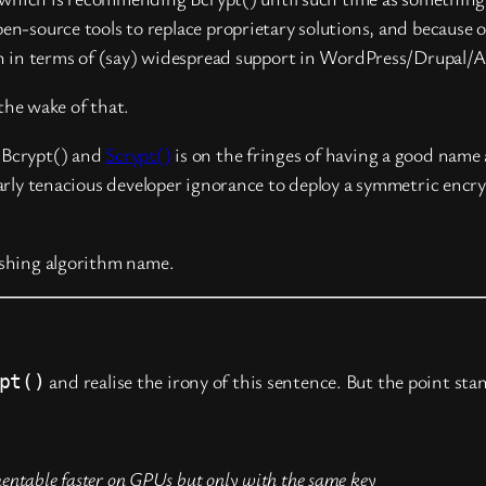
n-source tools to replace proprietary solutions, and because 
th in terms of (say) widespread support in WordPress/Drupal/A
 the wake of that.
. Bcrypt() and
Scrypt()
is on the fringes of having a good name
ularly tenacious developer ignorance to deploy a symmetric enc
shing algorithm name.
and realise the irony of this sentence. But the point sta
pt()
lementable faster on GPUs but only with the same key