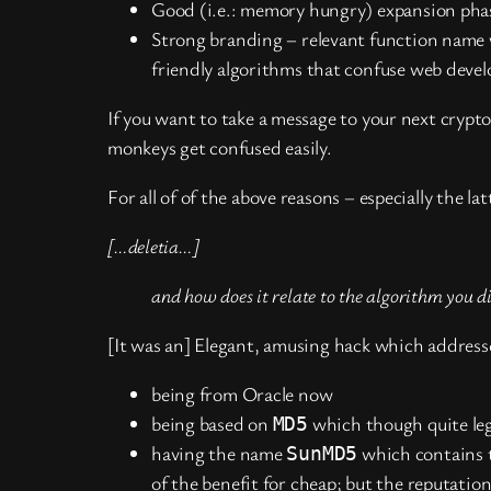
Good (i.e.: memory hungry) expansion phase
Strong branding – relevant function name 
friendly algorithms that confuse web deve
If you want to take a message to your next crypt
monkeys get confused easily.
For all of of the above reasons – especially the l
[…deletia…]
and how does it relate to the algorithm you d
[It was an] Elegant, amusing hack which address
being from Oracle now
being based on
which though quite leg
MD5
having the name
which contains
SunMD5
of the benefit for cheap; but the reputatio