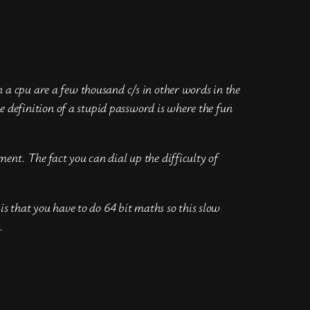
 a cpu are a few thousand c/s in other words in the
definition of a stupid password is where the fun
ent. The fact you can dial up the difficulty of
is that you have to do 64 bit maths so this slow
.