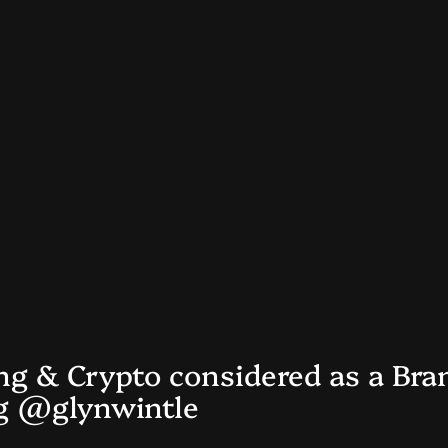
ng & Crypto considered as a Bra
og @glynwintle