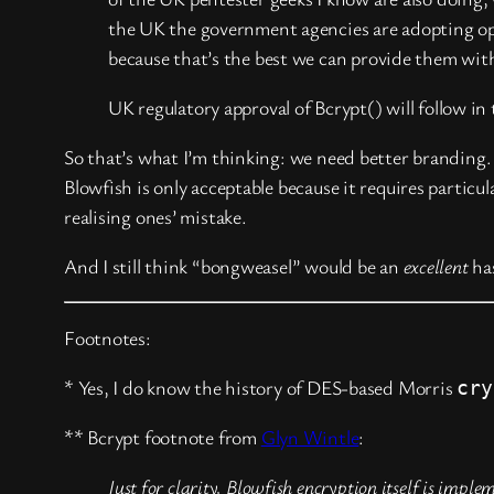
the UK the government agencies are adopting ope
because that’s the best we can provide them wi
UK regulatory approval of Bcrypt() will follow in
So that’s what I’m thinking: we need better branding
Blowfish is only acceptable because it requires partic
realising ones’ mistake.
And I still think “bongweasel” would be an
excellent
ha
Footnotes:
* Yes, I do know the history of DES-based Morris
cry
** Bcrypt footnote from
Glyn Wintle
:
Just for clarity, Blowfish encryption itself is imp