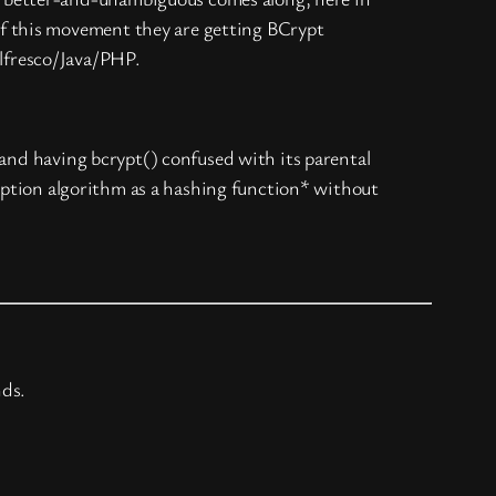
of this movement they are getting BCrypt
lfresco/Java/PHP.
 and having bcrypt() confused with its parental
ryption algorithm as a hashing function* without
nds.