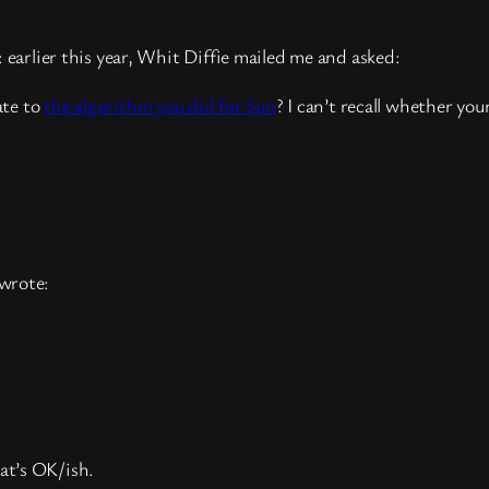
 earlier this year, Whit Diffie mailed me and asked:
ate to
the algorithm you did for Sun
? I can’t recall whether you
 wrote:
at’s OK/ish.