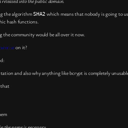
 released into the public domain.
ng the algorithm
which means that nobody is going to use
SHA2
hic hash functions.
 the community would be all over it now.
xercise
on it?
ed:
tation and also why anything like bcrypt is completely unusabl
 that
them
 the name is necessary.