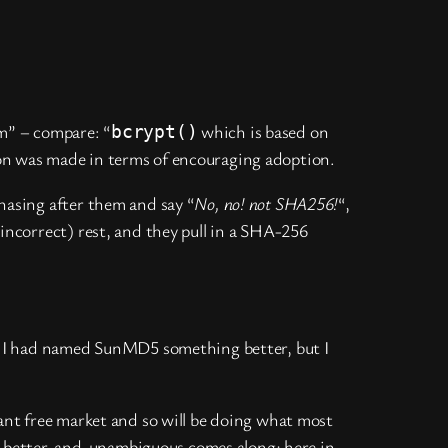
m” – compare: “
which is based on
bcrypt()
ion was made in terms of encouraging adoption.
chasing after them and say “
No, no! not SHA256!
“,
 (incorrect) rest, and they pull in a SHA-256
ish I had named SunMD5 something better, but I
ant free market and so will be doing what most
g better-and-unambiguous comes along; here in