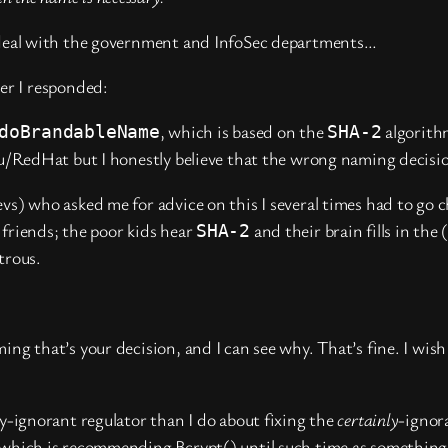
u deal with the government and InfoSec departments…
er I responded:
, which is based on the
algorith
doBrandableName
SHA-2
 you/RedHat but I honestly believe that the wrong naming decis
vs) who asked me for advice on this I several times had to go 
 friends; the poor kids hear
and their brain fills in the
SHA-2
trous.
ming that’s your decision, and I can see why. That’s fine. I w
ly-ignorant regulator than I do about fixing the
certainly
-ignor
g, which is recommending Bcrypt() until such time as somethin