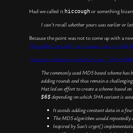
Had we called it
or something bizarre
hiccough
I can’t recall whether yours was earlier or l
Because the point was not to come up with a new 
Pluggable Crypt API that Casper, Darren and I d
http://en.wikipedia.org/wiki/Crypt_(Unix)#S
The commonly used MD5 based scheme has beco
adding rounds and thus remain a challenging 
Hat led an effort to create a scheme based 
depending on which SHA variant is used. 
$6$
It avoids adding constant data in a few 
The MD5 algorithm would repeatedly add 
Inspired by Sun’s crypt() implementati