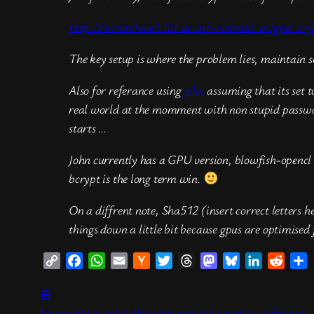
http://researchweb.iiit.ac.in/~rishabh_m/gpu_cry
The key setup is where the problem lies, maintain s
Also for referance using
john
assuming that its set t
real world at the momment with non stupid password
starts …
John currently has a GPU version, blowfish-opencl t
bcrypt is the long term win.
On a diffrent note, Sha512 (insert correct letters h
things down a little bit because gpus are optimised
Copy
Facebook
WhatsApp
Email
Hacker
Twitter
Threads
Mastodon
Bluesky
LinkedIn
Reddi
S
Link
News
⊞
key postings
miscellaneous ranting
security
software