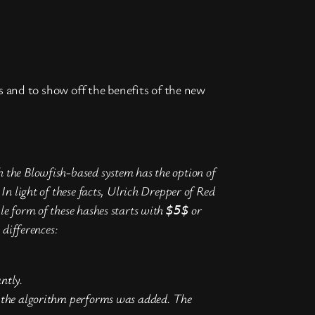
s and to show off the benefits of the new
the Blowfish-based system has the option of
 light of these facts, Ulrich Drepper of Red
e form of these hashes starts with
or
$5$
differences:
ntly.
in the algorithm performs was added. The