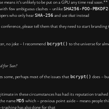
 means it’s unlikely to be put on a GPU any time real soon.**
with few ambiguous clashes – unlike
SHA256-FOO-PBKDF2
lopers who only hear
and use
that
instead
SHA-256
o conference, please tell them that they need to start branding
atter, no joke – I recommend
to the universe for alm
bcrypt()
id for Sun?
es some, perhaps most of the issues that
does – bu
bcrypt()
itimate in these circumstances has had its reputation trashed 
 the name
which – previous point aside – means people thi
MD5
n-trashing has also done for that