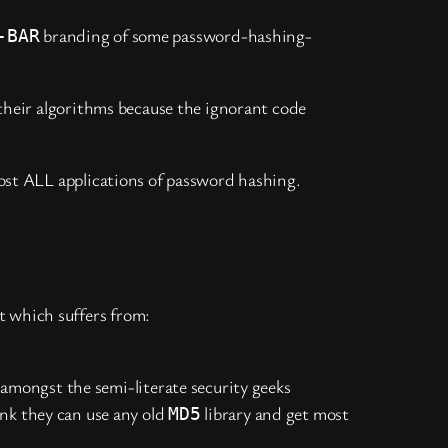
branding of some password-hashing-
-BAR
 their algorithms because the ignorant code
ost ALL applications of password hashing.
t which suffers from:
amongst the semi-literate security geeks
nk they can use any old
library and get most
MD5