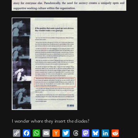
I wonder where they insert the diodes?
Copy
Facebook
WhatsApp
Email
Hacker
Twitter
Threads
Mastodon
Bluesky
LinkedIn
Reddit