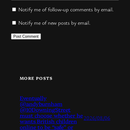
Notify me of follow-up comments by email.
Notify me of new posts by email.
MORE POSTS
Eventually
@andyburnham
@10DowningStreet
must choose whether he
2026/08/06
wants British children
online to be “safe” or