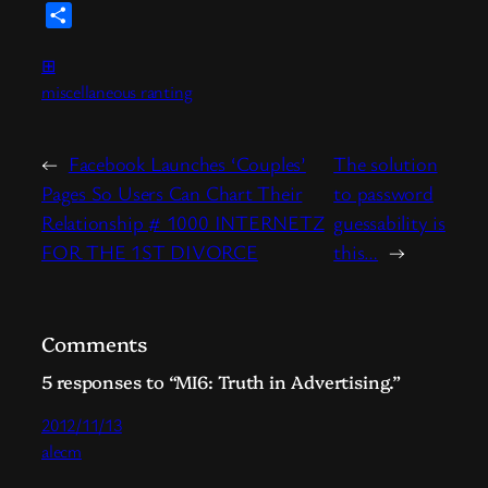
Link
News
Share
⊞
miscellaneous ranting
←
Facebook Launches ‘Couples’
The solution
Pages So Users Can Chart Their
to password
Relationship # 1000 INTERNETZ
guessability is
FOR THE 1ST DIVORCE
this…
→
Comments
5 responses to “MI6: Truth in Advertising.”
2012/11/13
alecm