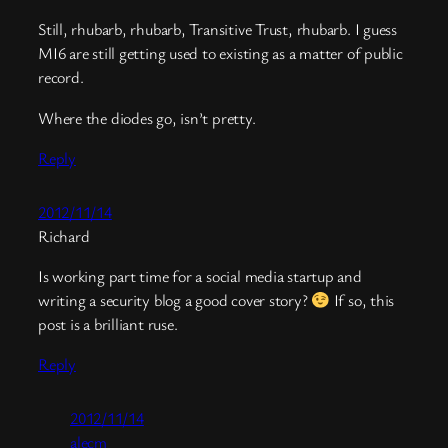
Still, rhubarb, rhubarb, Transitive Trust, rhubarb. I guess
MI6 are still getting used to existing as a matter of public
record.
Where the diodes go, isn’t pretty.
Reply
2012/11/14
Richard
Is working part time for a social media startup and
writing a security blog a good cover story?
If so, this
post is a brilliant ruse.
Reply
2012/11/14
alecm