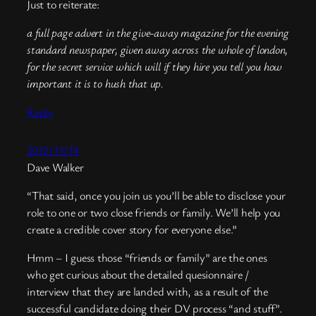
Just to reiterate:
a full page advert in the give-away magazine for the evening
standard newspaper, given away across the whole of london,
for the secret service which will if they hire you tell you how
important it is to hush that up.
Reply
2012/11/14
Dave Walker
“That said, once you join us you’ll be able to disclose your
role to one or two close friends or family. We’ll help you
create a credible cover story for everyone else.”
Hmm – I guess those “friends or family” are the ones
who get curious about the detailed quesionnaire /
interview that they are landed with, as a result of the
successful candidate doing their DV process “and stuff”.