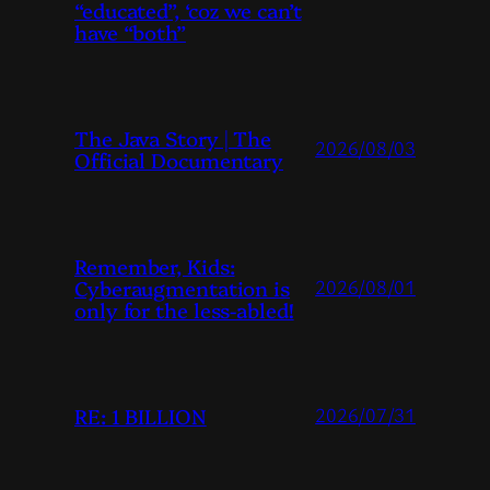
“educated”, ‘coz we can’t
have “both”
The Java Story | The
2026/08/03
Official Documentary
Remember, Kids:
Cyberaugmentation is
2026/08/01
only for the less-abled!
RE: 1 BILLION
2026/07/31