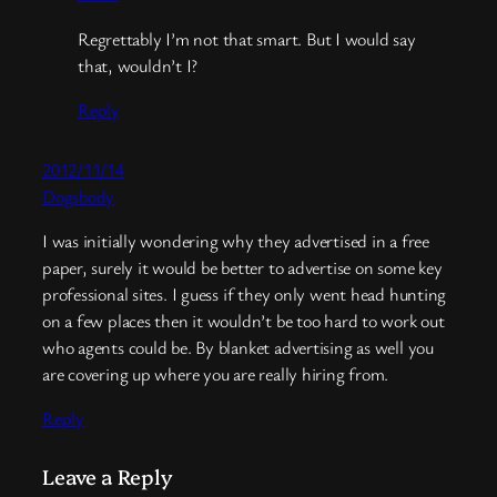
Regrettably I’m not that smart. But I would say
that, wouldn’t I?
Reply
2012/11/14
Dogsbody
I was initially wondering why they advertised in a free
paper, surely it would be better to advertise on some key
professional sites. I guess if they only went head hunting
on a few places then it wouldn’t be too hard to work out
who agents could be. By blanket advertising as well you
are covering up where you are really hiring from.
Reply
Leave a Reply