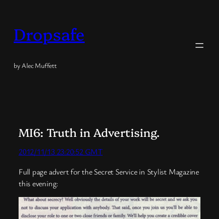
Skip
to
Dropsafe
content
by Alec Muffett
MI6: Truth in Advertising.
2012/11/13 23:20:52 GMT
Full page advert for the Secret Service in Stylist Magazine
this evening: