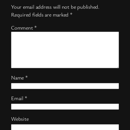
Your email address will not be published.
Required fields are marked
*
Comment
*
Name
*
Email
*
Website