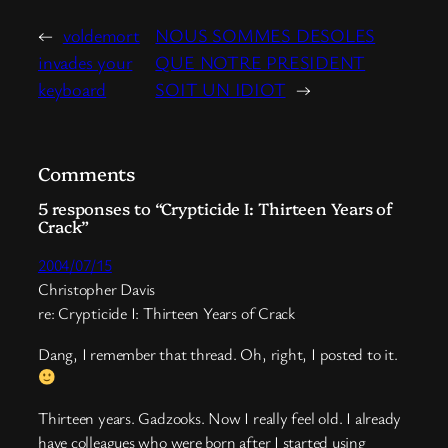
←
voldemort
NOUS SOMMES DESOLES
invades your
QUE NOTRE PRESIDENT
keyboard
SOIT UN IDIOT
→
Comments
5 responses to “Crypticide I: Thirteen Years of
Crack”
2004/07/15
Christopher Davis
re: Crypticide I: Thirteen Years of Crack
Dang, I remember that thread. Oh, right, I posted to it.
Thirteen years. Gadzooks. Now I really feel old. I already
have colleagues who were born after I started using