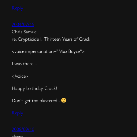
Reply
2004/07/15
Chris Samuel
re: Crypticide I: Thirteen Years of Crack
<voice impersonation=”Max Boyce”>
I was there…
</voice>
Happy birthday Crack!
Don’t get too plastered..
Reply
2006/09/10
alecm