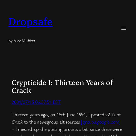
Skip
to
Dropsafe
content
by Alec Muffett
Crypticide I: Thirteen Years of
Crack
2004/07/15 06:37:51 BST
Thirteen years ago, on 15th June 1991, I posted v2.7a of
Crack
to the newsgroup alt.sources
[groups.google.com]
– I messed-up the posting process a bit, since these were