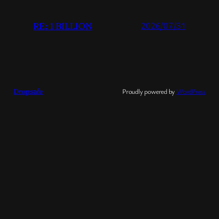
RE: 1 BILLION
2026/07/31
Dropsafe
Proudly powered by
WordPress