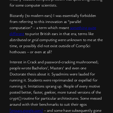
for some computer scientists.
Bizzarely (to modern ears) I was essentially forbidden
from referring to this innovation as “parallel
computation” – a term which meant
something quite
different
to purist British ears in that era; terms like
distributed
or
grid
computing were unknown to me at the
time, or possibly did not exist outside of CompSci
hothouses – or even at all?
Interest in Crack and password-cracking mushroomed;
people wrote Bachelors’, Masters’ and even one
Doctorate thesis about it. Sysadmins were lauded for
running it. Students were reprimanded or expelled for
running it. Imitations sprang up. People of every motive
posted better, faster, geekier, more tuned versions of the
crypt() routine for particular architectures. Some messed
around with their benchmarks to suit their egos
[groups.google.com]
– and some have subsequently gone