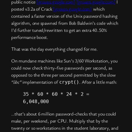
public notice
[groups.google.com]
[groups.google.com]
I
posted v3.2a of Crack
[groups.google.com]
which
contained a faster version of the Unix password hashing
algorithm, one spawned from Bob Baldwin’s code which
I’d further tuned/rewritten to get an extra 40..50%
performance boost.
That was the day everything changed for me.
On mundane machines like Sun’s 3/60 Workstation, you
could now check thirty-five passwords per second, as
opposed to the three per second permitted by the slow
“libc”
implementation of
. After a little math:
crypt()
35 * 60 * 60 * 24 * 2 =
6,048,000
…that’s about 6 million password-checks that you could
make, per weekend, per CPU. Multiply that by the
twenty or so workstations in the student laboratory, and