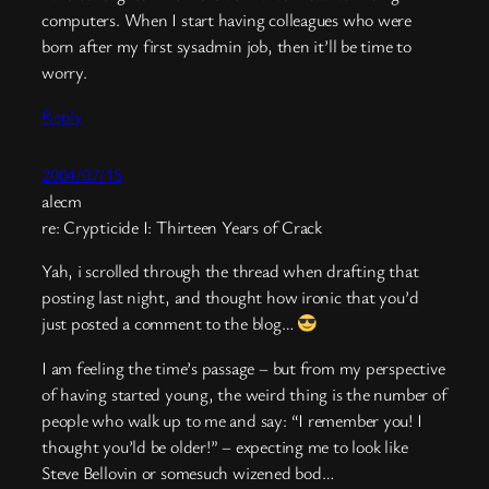
computers. When I start having colleagues who were
born after my first sysadmin job, then it’ll be time to
worry.
Reply
2004/07/15
alecm
re: Crypticide I: Thirteen Years of Crack
Yah, i scrolled through the thread when drafting that
posting last night, and thought how ironic that you’d
just posted a comment to the blog…
I am feeling the time’s passage – but from my perspective
of having started young, the weird thing is the number of
people who walk up to me and say: “I remember you! I
thought you’ld be older!” – expecting me to look like
Steve Bellovin or somesuch wizened bod…