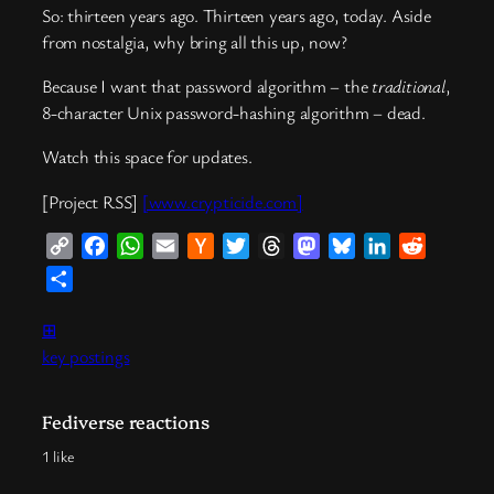
So: thirteen years ago. Thirteen years ago, today. Aside
from nostalgia, why bring all this up, now?
Because I want that password algorithm – the
traditional
,
8-character Unix password-hashing algorithm – dead.
Watch this space for updates.
[Project RSS]
[www.crypticide.com]
Copy
Facebook
WhatsApp
Email
Hacker
Twitter
Threads
Mastodon
Bluesky
LinkedIn
Reddit
Link
News
Share
⊞
key postings
Fediverse reactions
1 like