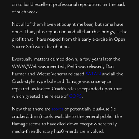
on to build excellent professional reputations on the back
of such work.
Not all of them have yet bought me beer, but some have
done. That, plus reputation and all that that brings, is the
profit that I have reaped from this early exercise in Open
Source Software distribution.
Eventually matters calmed down; a few years later the
WWW/Web was invented, Perl5 was released, Dan
Farmer and Wietse Venema released
SATAN
and all the
Crack-style hyperbole and flamage was once-again
repeated, as indeed Crack’s release expanded upon that
which greeted the release of
COPS
.
Now that there are
scores
of potentially dual-use (ie:
cracker/admin) tools available to the general public, the
flamage seems to have died down except where truly
media-friendly scary hax0r-nerds are involved.