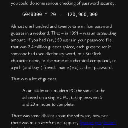
you could do some serious checking of password security:
6048000 * 20 == 120,960,000
Almost one hundred and twenty-one million password
guesses in a weekend. That – in 1991 – was an
astounding
amount. If you had (say) 50 users in your password file,
that was 2.4 million guesses apiece, each guess to see if
someone had used dictionary word, or a StarTrek
character name, or the name of a chemical compound, or
a girl- (and boy-) friends’ name (etc) as their password.
That was a lot of guesses.
As an aside: on a modern PC the same can be
achieved on a single CPU, taking between 5
and 20 minutes to complete.
There was some dissent about the software, however
there was much
much
more support,
[groups.google.com]