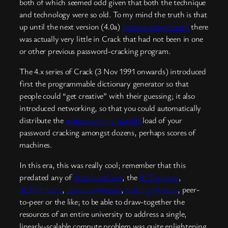
both of which seemed odd given that both the technique
and technology were so old. To my mind the truth is that
up until the next version (4.0a)
[groups.google.com]
there
was actually very little in Crack that had not been in one
or other previous password-cracking program.
The 4.x series of Crack (3 Nov 1991 onwards) introduced
first the programmable dictionary generator so that
people could “get creative” with their guessing; it also
introduced networking, so that you could automatically
distribute the
embarrassingly-parallel
load of your
password cracking amongst dozens, perhaps scores of
machines.
In this era, this was really cool; remember that this
predated any of
distributed.net
, the
RC5 project
,
SETI@Home
,
Genome@Home
,
Folding@Home
, peer-
to-peer or the like; to be able to draw-together the
resources of an entire university to address a single,
linearly-scalable compute problem was quite enlightening