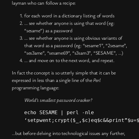
layman who can follow a recipe:
for each word in a dictionary listing of words
… see whether anyone is using that word (eg:
“sesame”) as a password
… see whether anyone is using obvious variants of
that word as a password (eg: “sesame1”, “2sesame”,
“ses3ame”, “sesame69”, “s3sam3”, “SESAME”, …)
… and move on to the next word, and repeat.
In fact the concept is so utterly simple that it can be
expressed in less than a single line of the
Perl
programming language:
World’s smallest password cracker?
echo SESAME | perl -nle
‘setpwent;crypt($_,$c)eq$c&&print”$u=
…but before delving into technological issues any further,