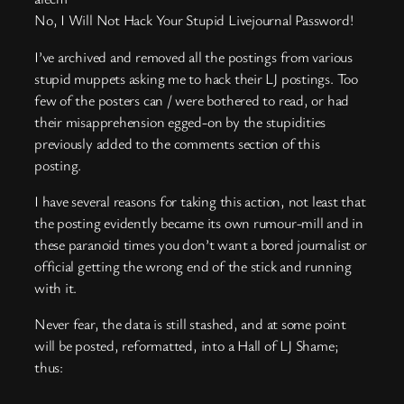
No, I Will Not Hack Your Stupid Livejournal Password!
I’ve archived and removed all the postings from various
stupid muppets asking me to hack their LJ postings. Too
few of the posters can / were bothered to read, or had
their misapprehension egged-on by the stupidities
previously added to the comments section of this
posting.
I have several reasons for taking this action, not least that
the posting evidently became its own rumour-mill and in
these paranoid times you don’t want a bored journalist or
official getting the wrong end of the stick and running
with it.
Never fear, the data is still stashed, and at some point
will be posted, reformatted, into a Hall of LJ Shame;
thus: