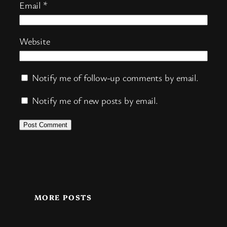
Email
*
Website
Notify me of follow-up comments by email.
Notify me of new posts by email.
MORE POSTS