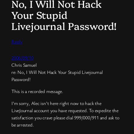
No, I Will Not Hack
Your Stupid
Livejournal Password!
Reply
2006/09/10
Chris Samuel
re: No, I Will Not Hack Your Stupid Livejournal
Password!
This is a recorded message.
I’m sorry, Alec isn’t here right now to hack the
LiveJournal account you have requested. To expedite the
satisfaction you crave please dial 999/000/911 and ask to
be arrested.