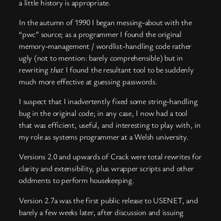
a little history is appropriate.
In the autumn of 1990 I began messing-about with the
“pwc” source; as a programmer I found the original
memory-management / wordlist-handling code rather
ugly (not to mention: barely comprehensible) but in
rewriting
that
I found the resultant tool to be suddenly
much more effective at guessing passwords.
I suspect that I inadvertently fixed some string-handling
bug in the original code; in any case, I now had a tool
that was efficient, useful, and interesting to play with, in
my role as systems programmer at a Welsh university.
Versions 2.0 and upwards of Crack were total rewrites for
clarity and extensibility, plus wrapper scripts and other
oddments to perform housekeeping.
Version 2.7a was the first public release to USENET, and
barely a few weeks later, after discussion and issuing