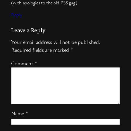
(with apologies to the old PSS gag)
Reply
Leave a Reply
Your email address will not be published.
Required fields are marked
*
Comment
*
Name
*