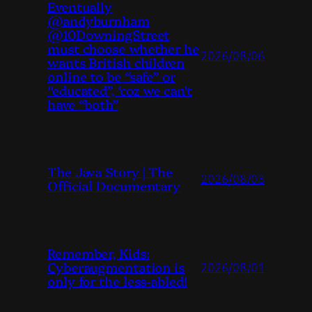
Eventually
@andyburnham
@10DowningStreet
must choose whether he
2026/08/06
wants British children
online to be “safe” or
“educated”, ‘coz we can’t
have “both”
The Java Story | The
2026/08/03
Official Documentary
Remember, Kids:
Cyberaugmentation is
2026/08/01
only for the less-abled!