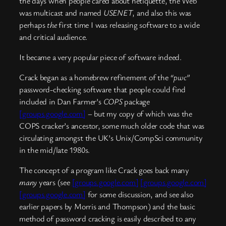
the days when people cared about netiquette, the Web
was multicast and named
USENET
, and also this was
perhaps
the
first time I was releasing software to a wide
and critical audience.
It became a very popular piece of software indeed.
Crack began as a homebrew refinement of the
“pwc”
password-checking software that people could find
included in Dan Farmer’s
COPS
package
[groups.google.com]
– but my copy of which was the
COPS cracker’s ancestor, some much older code that was
circulating amongst the UK’s Unix/CompSci community
in the mid/late 1980s.
The concept of a program like Crack goes back many
many
years (see
[groups.google.com]
[groups.google.com]
[groups.google.com]
for some discussion, and see also
earlier papers by Morris and Thompson) and the basic
method of password cracking is easily described to any