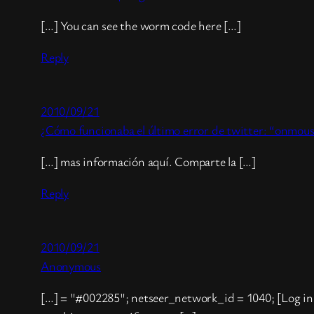
[…] You can see the worm code here […]
Reply
2010/09/21
¿Cómo funcionaba el último error de twitter: “onmous
[…] mas información aquí. Comparte la […]
Reply
2010/09/21
Anonymous
[…] = "#002285"; netseer_network_id = 1040; [Log in 