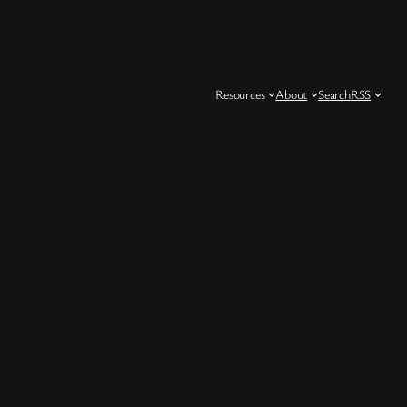
Resources
About
Search
RSS