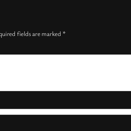
uired fields are marked
*