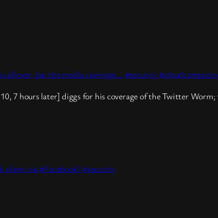
s all over, bar the media coverage… #security #cloudcomputin
10, 7 hours later] diggs for his coverage of the Twitter Worm; 
k client via #Facebook? #security