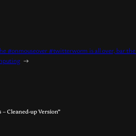
t
hare
the #onmouseover #twitterworm is all over, bar th
mputing
→
 – Cleaned-up Version”