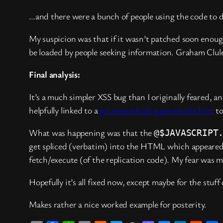
…and there were a bunch of people using the code to do
My suspicion was that if it wasn’t patched soon eno
be loaded by people seeking information. Graham Clul
Final analysis:
It’s a much simpler XSS bug than I originally feared, a
helpfully linked to a
git repo which gave me the hint
to
What was happening was that the
@$JAVASCRIPT
get spliced (verbatim) into the HTML which appeared
fetch/execute (of the replication code). My fear was m
Hopefully it’s all fixed now, except maybe for the stuff
Makes rather a nice worked example for posterity.