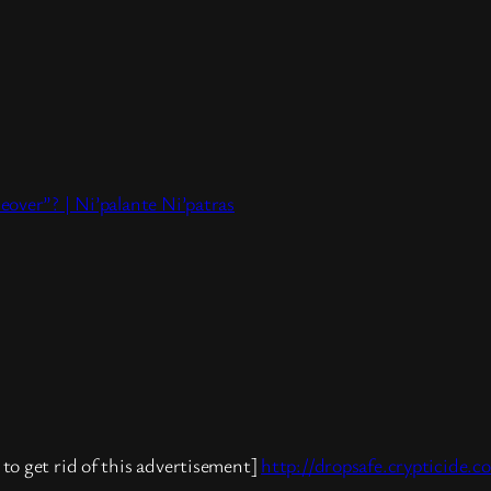
eover”? | Ni’palante Ni’patras
to get rid of this advertisement]
http://dropsafe.crypticide.c