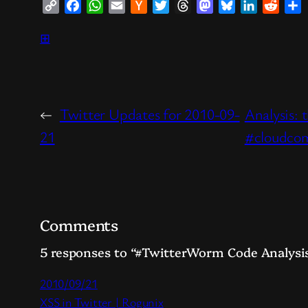
Copy
Facebook
WhatsApp
Email
Hacker
Twitter
Threads
Mastodon
Bluesky
LinkedIn
Reddi
S
Link
News
⊞
←
Twitter Updates for 2010-09-
Analysis: 
21
#cloudco
Comments
5 responses to “#TwitterWorm Code Analysis
2010/09/21
XSS in Twitter | Rogunix