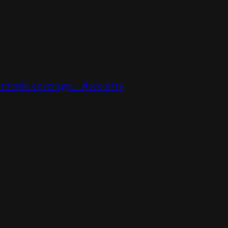
e media coverage… #security