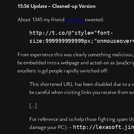
15:56 Update – Cleaned-up Version
About 1345 my friend
Jon Katz
tweeted:
http://t.co/@"style="font-
size:999999999999px;"onmouseover
From experience this was clearly something malicious; 
be embedded into a webpage and acted-on as JavaScript
excellent is.gd people rapidly switched off:
This shortened URL has been disabled due to a vio
be careful when visiting links you receive from 
[…]
For reference and to help those fighting spam th
damage your PC): –
http://lexasoft.ji