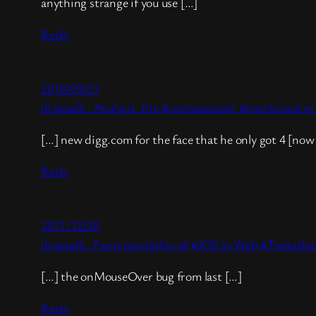
anything strange if you use […]
Reply
2010/09/21
dropsafe : Analysis: the #onmouseover #twitterworm i
[…] new digg.com for the face that he only got 4 [now 
Reply
2011/12/20
dropsafe : Faint possibility of #XSS in Web #Tweetdec
[…] the onMouseOver bug from last […]
Reply