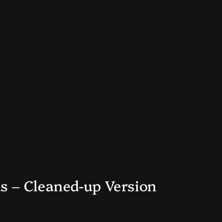
s – Cleaned-up Version