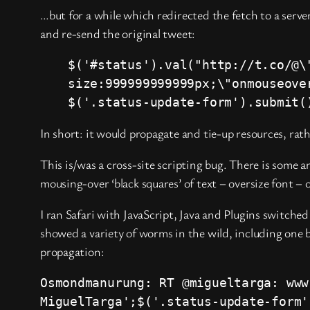
…but for a while which redirected the fetch to a serve
and re-send the original tweet:
$('#status').val("http://t.co/@\
size:999999999999px;\"onmouseove
$('.status-update-form').submit(
In short: it would propagate and tie-up resources, rathe
This is/was a cross-site scripting bug. There is some a
mousing-over ‘black squares’ of text – oversize font – 
I ran Safari with JavaScript, Java and Plugins switch
showed a variety of worms in the wild, including one 
propagation:
Osmondmanurung: RT @migueltarga: www
MiguelTarga';$('.status-update-form'