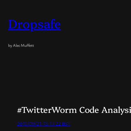
Skip
to
Dropsafe
content
by Alec Muffett
#TwitterWorm Code Analysi
2010/09/21 13:17:22 BST