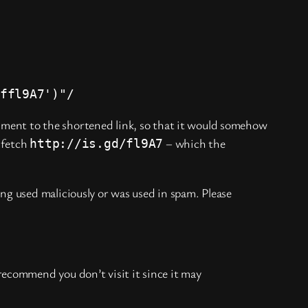
ffl9A7')"/
gument to the shortened link, so that it would somehow
 fetch
– which the
http://is.gd/fl9A7
ing used maliciously or was used in spam. Please
recommend you don’t visit it since it may