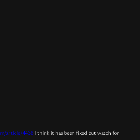
om/article/4438
I think it has been fixed but watch for