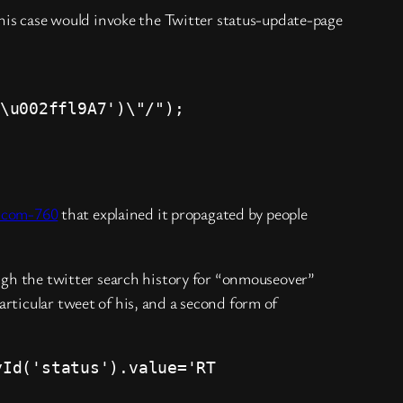
his case would invoke the Twitter status-update-page
\u002ffl9A7')\"/");
r-com-760
that explained it propagated by people
ough the twitter search history for “onmouseover”
rticular tweet of his, and a second form of
yId('status').value='RT