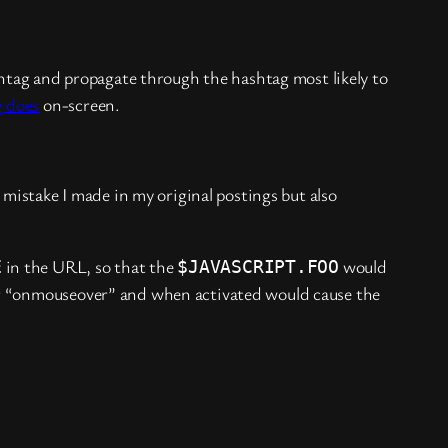
ag and propagate through the hashtag most likely to
g does
on-screen.
mistake I made in my original postings but also
in the URL, so that the
would
E
$JAVASCRIPT.FOO
 “onmouseover” and when activated would cause the