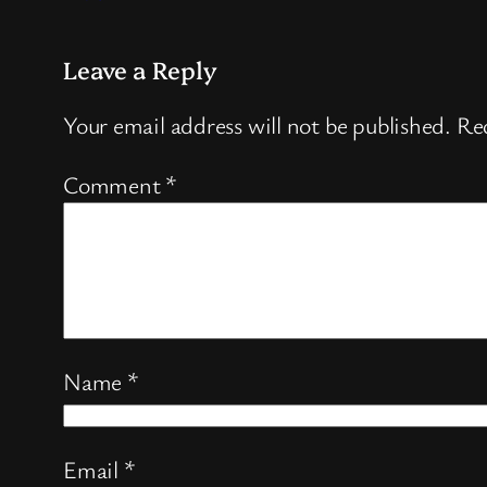
Leave a Reply
Your email address will not be published.
Req
Comment
*
Name
*
Email
*