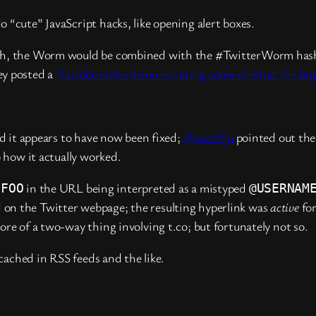
 “cute” JavaScript hacks, like opening alert boxes.
ugh, the Worm would be combined with the #TwitterWorm hasht
ey posted a
Youtube video demonstrating some of what the bu
nd it appears to have now been fixed;
@moeffju
pointed out the 
 how it actually worked.
in the URL being interpreted as a mistyped
.FOO
@USERNAM
 on the Twitter webpage; the resulting hyperlink was
active
for
ore of a two-way thing involving t.co; but fortunately not so.
 cached in RSS feeds and the like.