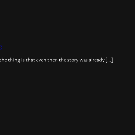
g
the thing is that even then the story was already […]