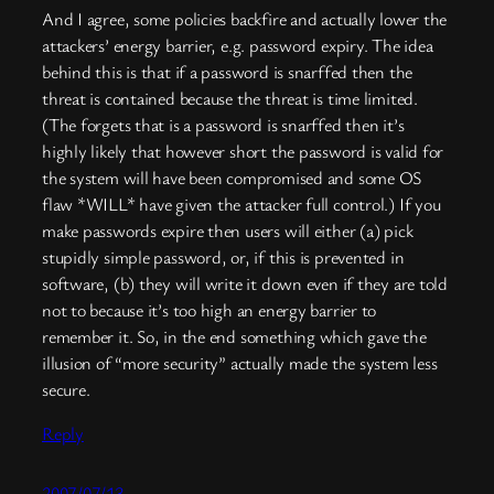
And I agree, some policies backfire and actually lower the
attackers’ energy barrier, e.g. password expiry. The idea
behind this is that if a password is snarffed then the
threat is contained because the threat is time limited.
(The forgets that is a password is snarffed then it’s
highly likely that however short the password is valid for
the system will have been compromised and some OS
flaw *WILL* have given the attacker full control.) If you
make passwords expire then users will either (a) pick
stupidly simple password, or, if this is prevented in
software, (b) they will write it down even if they are told
not to because it’s too high an energy barrier to
remember it. So, in the end something which gave the
illusion of “more security” actually made the system less
secure.
Reply
2007/07/13