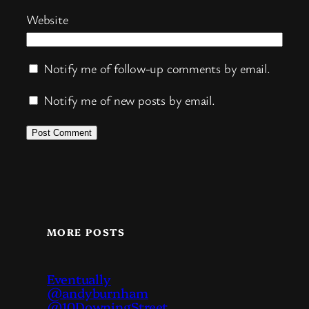
Website
Notify me of follow-up comments by email.
Notify me of new posts by email.
MORE POSTS
Eventually
@andyburnham
@10DowningStreet