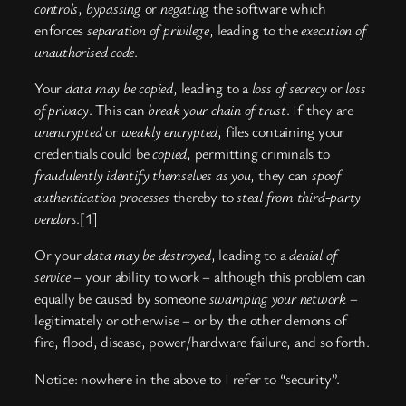
controls
,
bypassing
or
negating
the software which
enforces
separation of privilege
, leading to the
execution of
unauthorised code
.
Your
data may be copied
, leading to a
loss of secrecy
or
loss
of privacy
. This can
break your chain of trust
. If they are
unencrypted
or
weakly encrypted
, files containing your
credentials could be
copied
, permitting criminals to
fraudulently identify themselves as you
, they can
spoof
authentication processes
thereby to
steal from third-party
vendors
.[1]
Or your
data may be destroyed
, leading to a
denial of
service
– your ability to work – although this problem can
equally be caused by someone
swamping your network
–
legitimately or otherwise – or by the other demons of
fire, flood, disease, power/hardware failure, and so forth.
Notice: nowhere in the above to I refer to “security”.