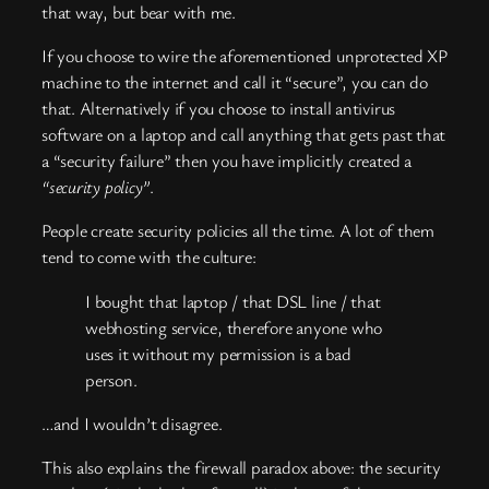
that way, but bear with me.
If you choose to wire the aforementioned unprotected XP
machine to the internet and call it “secure”, you can do
that. Alternatively if you choose to install antivirus
software on a laptop and call anything that gets past that
a “security failure” then you have implicitly created a
“security policy”
.
People create security policies all the time. A lot of them
tend to come with the culture:
I bought that laptop / that DSL line / that
webhosting service, therefore anyone who
uses it without my permission is a bad
person.
…and I wouldn’t disagree.
This also explains the firewall paradox above: the security