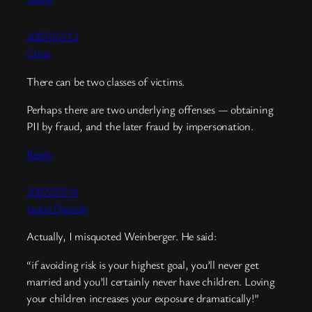
2007/07/13
Chris
There can be two classes of victims.
Perhaps there are two underlying offenses — obtaining
PII by fraud, and the later fraud by impersonation.
Reply
2007/07/14
Jackie Danicki
Actually, I misquoted Weinberger. He said:
“if avoiding risk is your highest goal, you’ll never get
married and you’ll certainly never have children. Loving
your children increases your exposure dramatically!”