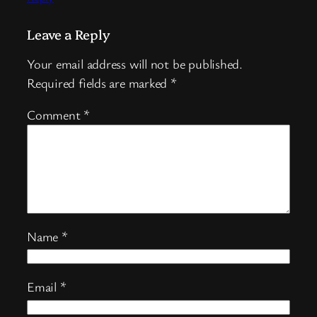
Leave a Reply
Your email address will not be published.
Required fields are marked
*
Comment
*
Name
*
Email
*