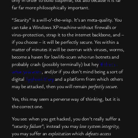
only in order to build suspense, but also because it is far
far far more philosophically important.
“
Security
” is a will-o’-the-wisp. It’s an meta-quality. You
can take a Windows XP machine without firewalls or
virus-protection, strap it to the internet backbone, and –
if you choose – it will be perfectly secure. Yes within a
matter of minutes it will be overrun with viruses, worms,
become a haven for lowlife-scum who run botnets and
probably crash (possibly terminally) but hey
if that’s
what you want
, and/or if you don’t mind being a sort of
digital
Typhoid Mary
and a platform from which others
may be attacked, then you will remain
perfectly secure
.
Yes, this may seem a perverse way of thinking, but it is
the correct one.
You see: when you get hacked, you don’t really suffer a
“security failure”
; instead you may
lose system integrity
;
you may suffer an
exploitation
which
defeats access