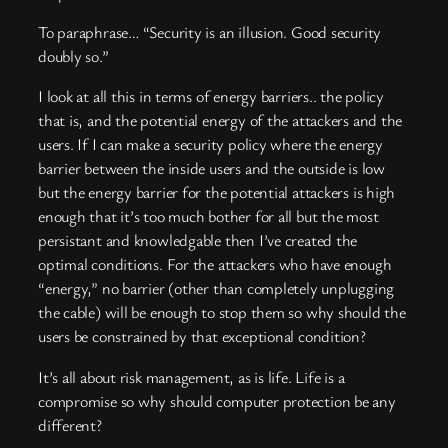
To paraphrase… “Security is an illusion. Good security
doubly so.”
I look at all this in terms of energy barriers.. the policy
that is, and the potential energy of the attackers and the
users. If I can make a security policy where the energy
barrier between the inside users and the outside is low
but the energy barrier for the potential attackers is high
enough that it’s too much bother for all but the most
persistant and knowledgable then I’ve created the
optimal conditions. For the attackers who have enough
“energy,” no barrier (other than completely unplugging
the cable) will be enough to stop them so why should the
users be constrained by that exceptional condition?
It’s all about risk management, as is life. Life is a
compromise so why should computer protection be any
different?