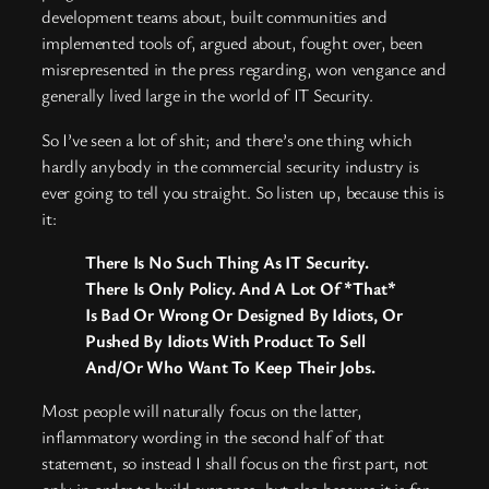
development teams about, built communities and
implemented tools of, argued about, fought over, been
misrepresented in the press regarding, won vengance and
generally lived large in the world of IT Security.
So I’ve seen a lot of shit; and there’s one thing which
hardly anybody in the commercial security industry is
ever going to tell you straight. So listen up, because this is
it:
There Is No Such Thing As IT Security.
There Is Only Policy. And A Lot Of *That*
Is Bad Or Wrong Or Designed By Idiots, Or
Pushed By Idiots With Product To Sell
And/Or Who Want To Keep Their Jobs.
Most people will naturally focus on the latter,
inflammatory wording in the second half of that
statement, so instead I shall focus on the first part, not