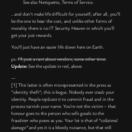
See also Netiquette, Terms of Service.
…and don’t make life difficult for yourself; after all, you’ll
be the one to bear the cost, and unlike other forms of
morality there is no IT Security Heaven in which you’ll
get your just rewards.
You’ll just have an easier life down here on Earth.
ps:
I’ll post a rant about vendors, some other time.
Update:
See the update in red, above.
—
[1] This latter is often misrepresented in the press as
“identity theft”; this is bogus. Nobody ever
steals
your
identity. People
replicate
it to commit fraud and in the
process tarnish your name. You’re not the victim – that
honour goes to the person who sells goods to the
fraudster who poses as you. Your lot is that of
“collateral
damage”
and yes it is a bloody nuisance, but that still