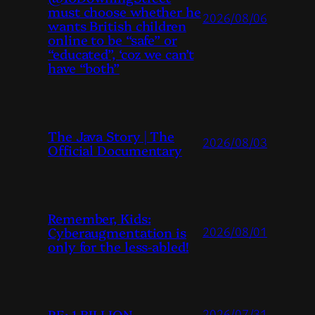
must choose whether he
2026/08/06
wants British children
online to be “safe” or
“educated”, ‘coz we can’t
have “both”
The Java Story | The
2026/08/03
Official Documentary
Remember, Kids:
Cyberaugmentation is
2026/08/01
only for the less-abled!
RE: 1 BILLION
2026/07/31