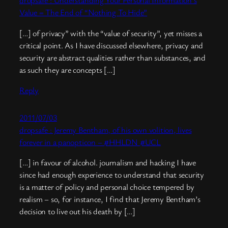
dropsafe : Understanding Your Personal Information’s
Value = The End of “Nothing To Hide”
[…] of privacy” with the “value of security”, yet misses a
critical point. As I have discussed elsewhere, privacy and
security are abstract qualities rather than substances, and
as such they are concepts […]
Reply
2011/07/03
dropsafe : Jeremy Bentham, of his own volition, lives
forever in a panopticon – #HHLDN #UCL
[…] in favour of alcohol. journalism and hacking I have
since had enough experience to understand that security
is a matter of policy and personal choice tempered by
realism – so, for instance, I find that Jeremy Bentham’s
decision to live out his death by […]