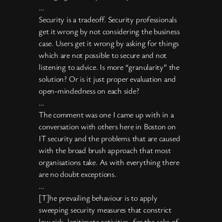
…
Security is a tradeoff. Security professionals
get it wrong by not considering the business
case. Users get it wrong by asking for things
which are not possible to secure and not
listening to advice. Is more “granularity” the
solution? Or is it just proper evaluation and
open-mindedness on each side?
…
The comment was one I came up with in a
conversation with others here in Boston on
IT security and the problems that are caused
with the broad brush approach that most
organisations take. As with everything there
are no doubt exceptions.
…
[T]he prevailing behaviour is to apply
sweeping security measures that constrict
low risk, legitimate activities, for the sake of