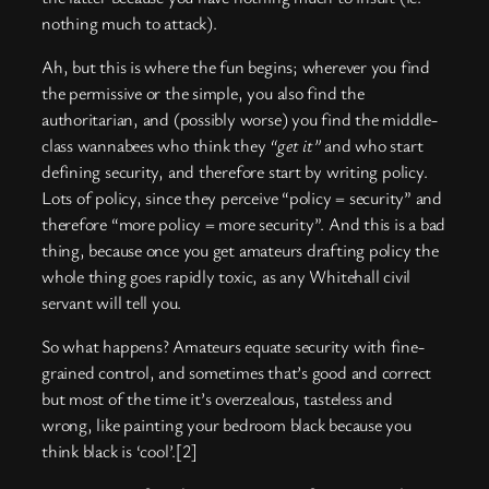
nothing much to attack).
Ah, but this is where the fun begins; wherever you find
the permissive or the simple, you also find the
authoritarian, and (possibly worse) you find the middle-
class wannabees who think they
“get it”
and who start
defining security, and therefore start by writing policy.
Lots of policy, since they perceive “policy = security” and
therefore “more policy = more security”. And this is a bad
thing, because once you get amateurs drafting policy the
whole thing goes rapidly toxic, as any Whitehall civil
servant will tell you.
So what happens? Amateurs equate security with fine-
grained control, and sometimes that’s good and correct
but most of the time it’s overzealous, tasteless and
wrong, like painting your bedroom black because you
think black is ‘cool’.[2]