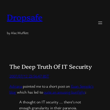
Skip
to
Dropsafe
content
by Alec Muffett
The Deep Truth Of IT Security
2007/07/12 23:56:47 BST
Adriana
pointed me to a short post on
Euan Semple’s
blog
which has led to
quite an amusing bunfight
:
A thought on IT security …. there’s not
enough granularity in their paranoia.