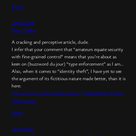
Reply
2007/07/18
Dave Walker
A cracking and perceptive article, dude.
I infer that your comment that “amateurs equate security
with fine-grained control” means that you’re about as
keen on (buzzword du jour) “type enforcement” as I am…
Also, when it comes to “identity theft”, I have yet to see
the argument of its fictitious nature made better, than it is
here:
http://www.lightbluetouchpaper.org/2006/08/08/identity-
fraud-again/
Reply
2010/01/13