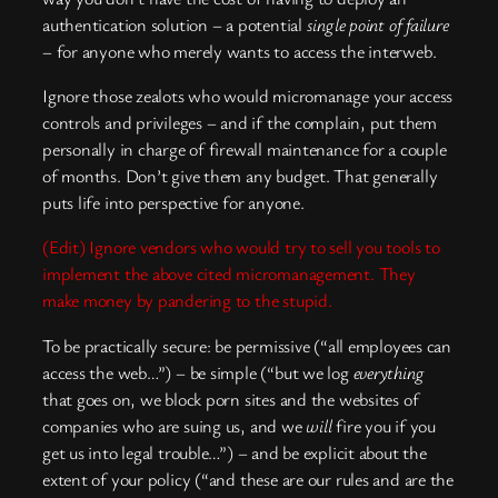
authentication solution – a potential
single point of failure
– for anyone who merely wants to access the interweb.
Ignore those zealots who would micromanage your access
controls and privileges – and if the complain, put them
personally in charge of firewall maintenance for a couple
of months. Don’t give them any budget. That generally
puts life into perspective for anyone.
(Edit) Ignore vendors who would try to sell you tools to
implement the above cited micromanagement. They
make money by pandering to the stupid.
To be practically secure: be permissive (“all employees can
access the web…”) – be simple (“but we log
everything
that goes on, we block porn sites and the websites of
companies who are suing us, and we
will
fire you if you
get us into legal trouble…”) – and be explicit about the
extent of your policy (“and these are our rules and are the