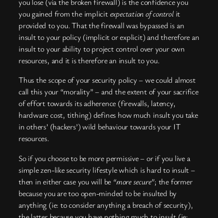
you lose (via the broken firewall) is the confidence you
you gained from the implicit
expectation of control
it
provided to you. That the firewall was bypassed is an
insult to your policy (implicit or explicit) and therefore an
insult to your ability to project control over your own
resources, and it is therefore an insult to you.
Thus the scope of your security policy – we could almost
call this your “morality” – and the extent of your sacrifice
of effort towards its adherence (firewalls, latency,
hardware cost, tithing) defines how much insult you take
in others’ (hackers’) wild behaviour towards your IT
resources.
So if you choose to be more permissive – or if you live a
simple zen-like security lifestyle which is hard to insult –
then in either case you will be
“more secure”
; the former
because you are too open-minded to be insulted by
anything (ie: to consider anything a breach of security),
the latter because you have nothing much to insult (ie: