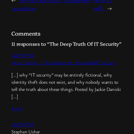
conviction.
self…
→
Comments
11 responses to “The Deep Truth Of IT Security”
2007/07/13
Jackie Danicki » The deep truth of so-called IT security
[…] why “IT security” may be entirely fictional, why
identity theft does not exist, and why nobody wants to
tell the truth about these things. Posted by Jackie Danicki
[…]
Reply
2007/07/13
Stephen Usher