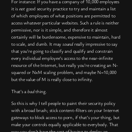
For instance: If you have a company of 10,000 employees
it is
not
good security practice to try and maintain a list
of which employees of what positions are permitted to
access whatever particular websites. Such a rule is neither
permissive, nor is it simple, and therefore it almost
certainly will be burdensome, expensive to maintain, hard
to scale, and dumb. It may
sound
really impressive to say
that you’re going to classify and qualify and constrain
every individual employee’s access to the near-infinite
resource of the Internet, but really you’re creating an N-
squared or NxM scaling problem, and maybe N=10,000
but the value of M is really close to infinity.
That’s a
bad
thing.
So this is why I tell people to paint their security policy
with a broad brush; stick content-filters on your Internet
gateways to block access to porn, if that’s your thing, but
make your controls equally applicable to everybody. That
way you don’t have the cost of having to deploy an