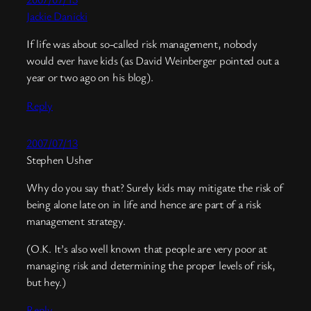
Jackie Danicki
If life was about so-called risk management, nobody
would ever have kids (as David Weinberger pointed out a
year or two ago on his blog).
Reply
2007/07/13
Stephen Usher
Why do you say that? Surely kids may mitigate the risk of
being alone late on in life and hence are part of a risk
management strategy.
(O.K. It’s also well known that people are very poor at
managing risk and determining the proper levels of risk,
but hey.)
Reply