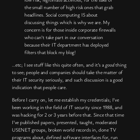
the small number of high risk ones that grab
headlines. Social computing IS about
discussing things which is why we are. My
concern is for those inside corporate firewalls
who can’t take part in our conversation
because their IT department has deployed
filters that block my blog!
…etc; I see stuff like this quite often, and it’s a
good
thing
to see; people and companies should take the matter of
their IT security seriously, and such discussion is a good
indication that people care.
Before I carry on, let me establish my credentials; I’ve
been working in the field of IT security since 1988, and
was hacking for 2 or 3 years before that. Since that time
I’ve published papers, presented, taught, moderated
USENET groups, broken world records in, done TV
programs about, defined software interfaces for, run