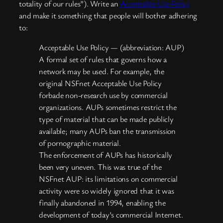
totality of our rules”). Write an
Acceptable Use Policy
and make it something that people will bother adhering
to:
Acceptable Use Policy — (abbreviation: AUP)
A formal set of rules that governs how a
network may be used. For example, the
original NSFnet Acceptable Use Policy
forbade non-research use by commercial
organizations. AUPs sometimes restrict the
type of material that can be made publicly
available; many AUPs ban the transmission
of pornographic material.
The enforcement of AUPs has historically
been very uneven. This was true of the
NSFnet AUP: its limitations on commercial
activity were so widely ignored that it was
finally abandoned in 1994, enabling the
development of today’s commercial Internet.