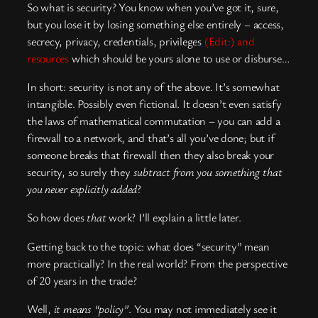
So what is security? You know when you’ve got it, sure,
but you lose it by losing something else entirely – access,
secrecy, privacy, credentials, privileges
(Edit:) and
resources
which should be yours alone to use or disburse…
In short: security is not any of the above. It’s somewhat
intangible. Possibly even fictional. It doesn’t even satisfy
the laws of mathematical commutation – you can add a
firewall to a network, and that’s all you’ve done; but if
someone breaks that firewall then they also break your
security, so surely they
subtract from you something that
you never explicitly added
?
So how does
that
work? I’ll explain a little later.
Getting back to the topic: what does “security” mean
more practically? In the real world? From the perspective
of 20 years in the trade?
Well,
it means “policy”
. You may not immediately see it