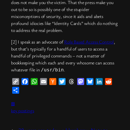
does not make you the victim. That the press make you
out to be so is possibly one of the stupider
misconceptions of security, since it aids and abets
profound idiocies like “Identity Cards” which do nothing
to address the real problem.
[2] I speak as an advocate of
Role Based Access Control
,
but that’s typically for a handful of users to access a
handful of privileged commands – not a matter of
bookkeeping which each and every whosome can access
whatever file in
.
/usr/bin
Copy
Facebook
WhatsApp
Email
Hacker
Twitter
Threads
Mastodon
Bluesky
LinkedIn
Reddit
Link
News
Share
⊞
key postings
←
30 years ago today: a blasphemy
Note to