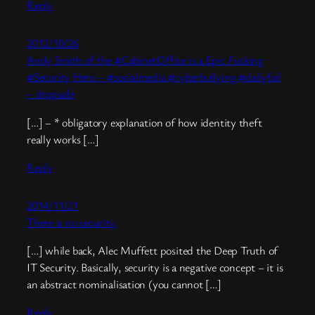
Reply
2012/10/26
Andy Smith of the #CabinetOffice is a Epic Fucking
#Security Hero – #socialmedia #cyberbullying #dailyfail
– dropsafe
[…] – * obligatory explanation of how identity theft
really works […]
Reply
2014/11/21
There is no security.
[…] while back, Alec Muffett posited the Deep Truth of
IT Security. Basically, security is a negative concept – it is
an abstract nominalisation (you cannot […]
Reply