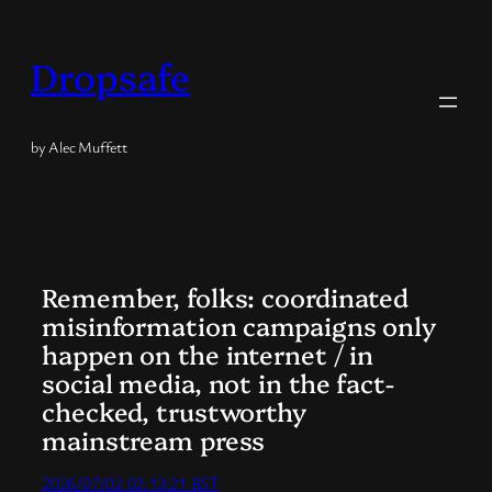
Skip
to
Dropsafe
content
by Alec Muffett
Remember, folks: coordinated
misinformation campaigns only
happen on the internet / in
social media, not in the fact-
checked, trustworthy
mainstream press
2026/07/02 02:13:21 BST