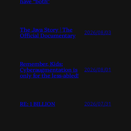
have “both”
The Java Story | The
2026/08/03
Official Documentary
Remember, Kids:
Cyberaugmentation is
2026/08/01
only for the less-abled!
RE: 1 BILLION
2026/07/31