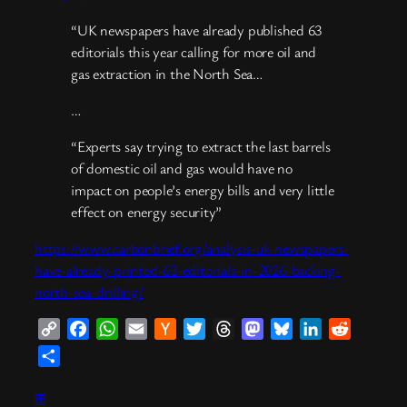
“UK newspapers have already published 63
editorials this year calling for more oil and
gas extraction in the North Sea…
…
“Experts say trying to extract the last barrels
of domestic oil and gas would have no
impact on people’s energy bills and very little
effect on energy security”
https://www.carbonbrief.org/analysis-uk-newspapers-
have-already-printed-63-editorials-in-2026-backing-
north-sea-drilling/
Copy
Facebook
WhatsApp
Email
Hacker
Twitter
Threads
Mastodon
Bluesky
LinkedIn
Reddit
Link
News
Share
⊞