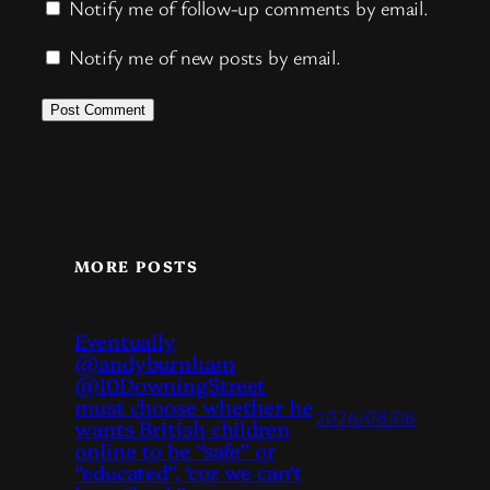
Notify me of follow-up comments by email.
Notify me of new posts by email.
MORE POSTS
Eventually
@andyburnham
@10DowningStreet
must choose whether he
2026/08/06
wants British children
online to be “safe” or
“educated”, ‘coz we can’t