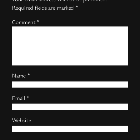
Required fields are marked
*
Comment
*
Name
*
Email
*
Website