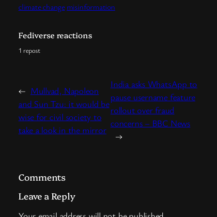
climate change
misinformation
Fediverse reactions
1 repost
India asks WhatsApp to
←
Mullvad, Napoleon
pause username feature
and Sun Tzu: it would be
rollout over fraud
wise for civil society to
concerns – BBC News
take a look in the mirror
→
Comments
Leave a Reply
Your email address will not be published.