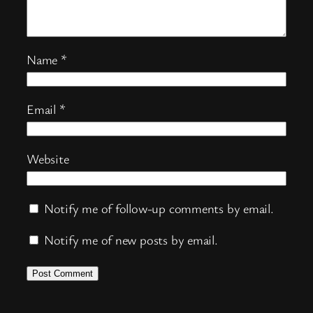
Name
*
Email
*
Website
Notify me of follow-up comments by email.
Notify me of new posts by email.