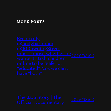
MORE POSTS
Eventually
@andyburnham
@10DowningStreet
must choose whether he
2026/08/06
wants British children
online to be “safe” or
“educated”, ‘coz we can’t
have “both”
The Java Story | The
2026/08/03
Official Documentary