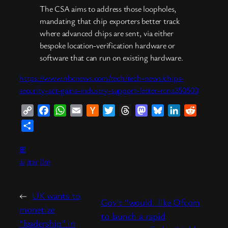
The CSA aims to address those loopholes,
mandating that chip exporters better track
where advanced chips are sent, via either
bespoke location-verification hardware or
software that can run on existing hardware.
https://www.nbcnews.com/tech/tech-news/chips-
security-act-gains-industry-support-letter-rcna350500
Copy
Facebook
WhatsApp
Email
Hacker
Twitter
Threads
Mastodon
Bluesky
LinkedIn
Reddit
Link
News
Share
⊞
ai
itar
llm
←
UK wants to
Gov’t “would…like Ofcom
monetize
to launch a rapid
“leadership” in