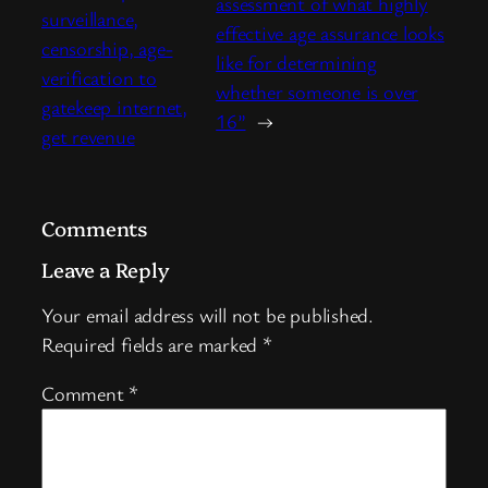
assessment of what highly
surveillance,
effective age assurance looks
censorship, age-
like for determining
verification to
whether someone is over
gatekeep internet,
16”
→
get revenue
Comments
Leave a Reply
Your email address will not be published.
Required fields are marked
*
Comment
*