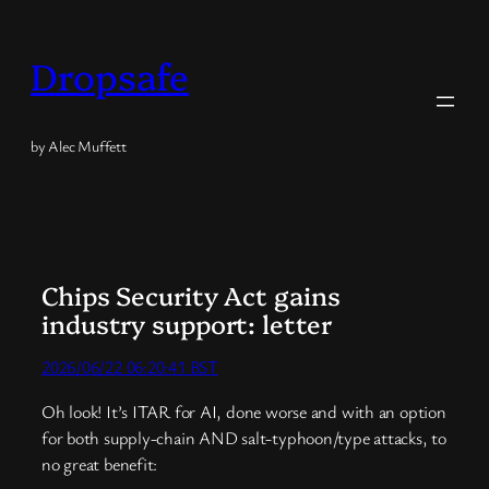
Skip
to
Dropsafe
content
by Alec Muffett
Chips Security Act gains
industry support: letter
2026/06/22 06:20:41 BST
Oh look! It’s ITAR for AI, done worse and with an option
for both supply-chain AND salt-typhoon/type attacks, to
no great benefit: