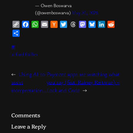
— Owen Boswarva
(@owenboswarva)
May 31, 2026
Copy
Facebook
WhatsApp
Email
Hacker
Twitter
Threads
Mastodon
Bluesky
LinkedIn
Reddit
Link
News
Share
⊞
ai
feed
foi
llm
←
Using AI to
Payment apps are watching what
assist
you say (feat. Rainey Reitman) –
interpretation…
Lock and Code
→
Comments
Leave a Reply