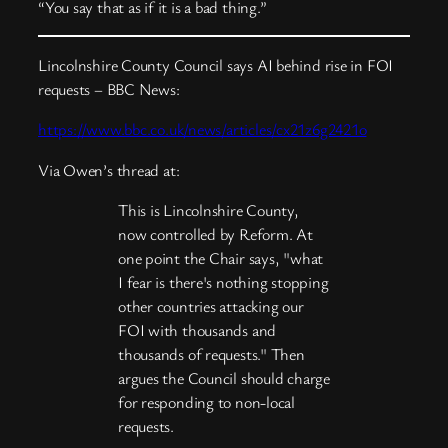
“You say that as if it is a bad thing.”
Lincolnshire County Council says AI behind rise in FOI
requests – BBC News:
https://www.bbc.co.uk/news/articles/cx21z6g2421o
Via Owen’s thread at:
This is Lincolnshire County,
now controlled by Reform. At
one point the Chair says, "what
I fear is there's nothing stopping
other countries attacking our
FOI with thousands and
thousands of requests." Then
argues the Council should charge
for responding to non-local
requests.