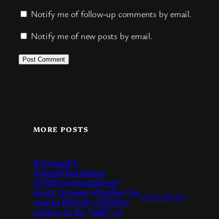
Notify me of follow-up comments by email.
Notify me of new posts by email.
MORE POSTS
Eventually
@andyburnham
@10DowningStreet
must choose whether he
2026/08/06
wants British children
online to be “safe” or