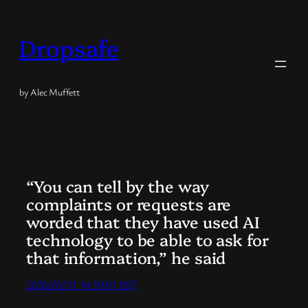
Skip
to
Dropsafe
content
by Alec Muffett
“You can tell by the way
complaints or requests are
worded that they have used AI
technology to be able to ask for
that information,” he said
2026/05/31 14:59:01 BST