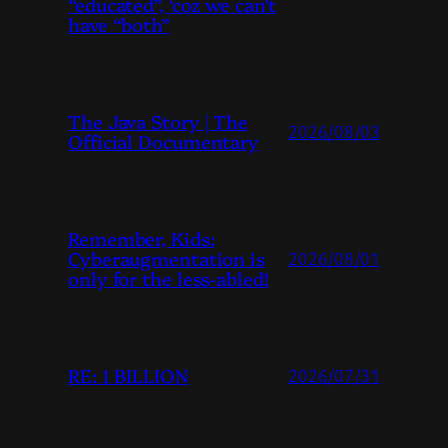
“educated”, ‘coz we can’t
have “both”
The Java Story | The
2026/08/03
Official Documentary
Remember, Kids:
Cyberaugmentation is
2026/08/01
only for the less-abled!
RE: 1 BILLION
2026/07/31