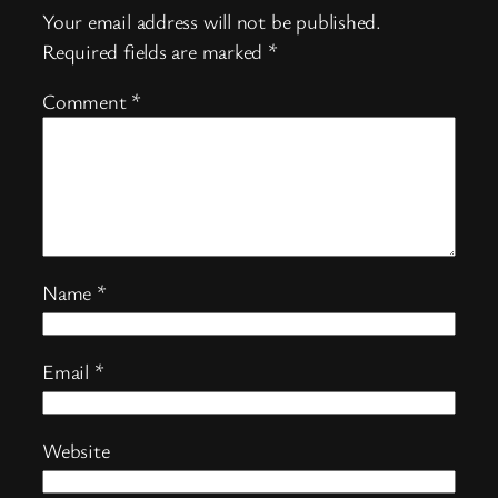
Your email address will not be published.
Required fields are marked
*
Comment
*
Name
*
Email
*
Website