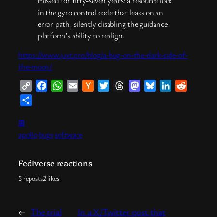
missed for fifty-seven years: a resource lock
in the gyro control code that leaks on an
error path, silently disabling the guidance
platform’s ability to realign.
https://www.juxt.pro/blog/a-bug-on-the-dark-side-of-
the-moon/
Copy
Facebook
WhatsApp
Email
Hacker
Twitter
Threads
Mastodon
Bluesky
LinkedIn
Reddit
Link
News
Share
⊞
apollo
bugs
software
Fediverse reactions
5 reposts
2 likes
←
The trial
In a X/Twitter post that