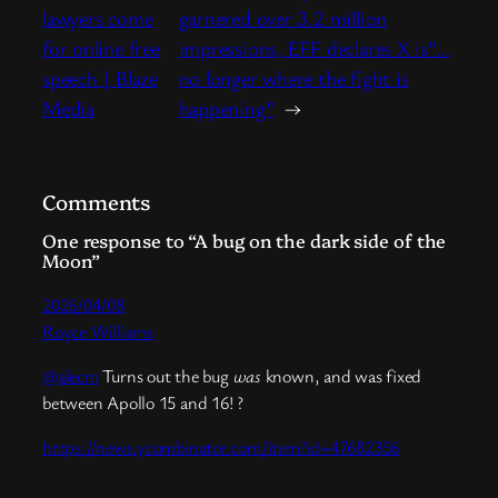
lawyers come
garnered over 3.2 million
for online free
impressions, EFF declares X is”…
speech | Blaze
no longer where the fight is
Media
happening”
→
Comments
One response to “A bug on the dark side of the
Moon”
2026/04/08
Royce Williams
@alecm
Turns out the bug
was
known, and was fixed
between Apollo 15 and 16! ?
https://news.ycombinator.com/item?id=47682356