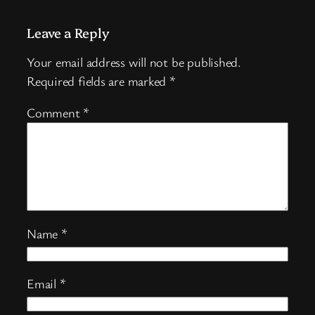
Leave a Reply
Your email address will not be published.
Required fields are marked
*
Comment
*
Name
*
Email
*