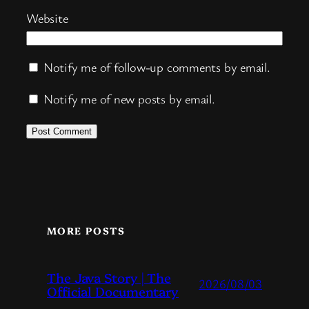
Website
Notify me of follow-up comments by email.
Notify me of new posts by email.
MORE POSTS
The Java Story | The
2026/08/03
Official Documentary