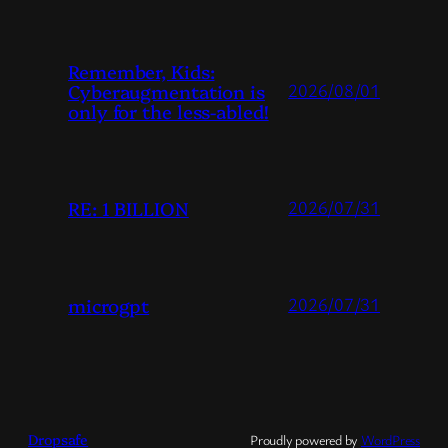
Remember, Kids:
Cyberaugmentation is
2026/08/01
only for the less-abled!
RE: 1 BILLION
2026/07/31
microgpt
2026/07/31
Dropsafe
Proudly powered by
WordPress