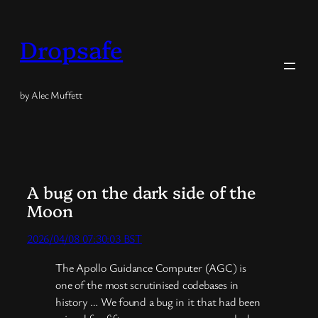
Skip
to
Dropsafe
content
by Alec Muffett
A bug on the dark side of the
Moon
2026/04/08 07:30:03 BST
The Apollo Guidance Computer (AGC) is
one of the most scrutinised codebases in
history … We found a bug in it that had been