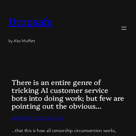
Skip
to
Dropsafe
content
by Alec Muffett
There is an entire genre of
tricking AI customer service
bots into doing work; but few are
pointing out the obvious…
2026/03/13 03:34:22 GMT
…that this is how all censorship circumvention works,