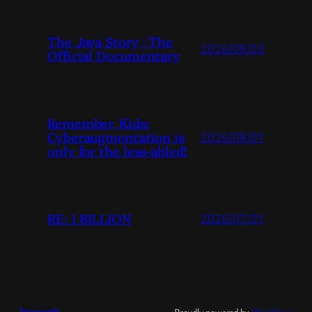
The Java Story | The
2026/08/03
Official Documentary
Remember, Kids:
Cyberaugmentation is
2026/08/01
only for the less-abled!
RE: 1 BILLION
2026/07/31
Dropsafe
Proudly powered by
WordPress