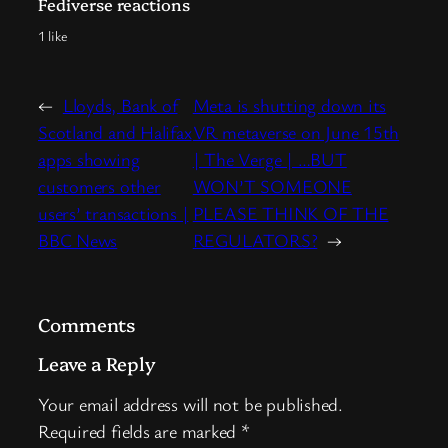
Fediverse reactions
1 like
←
Lloyds, Bank of
Meta is shutting down its
Scotland and Halifax
VR metaverse on June 15th
apps showing
| The Verge | …BUT
customers other
WON’T SOMEONE
users’ transactions |
PLEASE THINK OF THE
BBC News
REGULATORS?
→
Comments
Leave a Reply
Your email address will not be published.
Required fields are marked
*