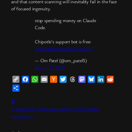
and that content scanning will inevitably fail in the face
of focused ingenuity.
stop spending money on Claude
Code.
Chipotle's support bot is free:
pic.twitter.com/0NQU4a79T1
— Om Patel (@om_patel5)
March 13, 2026
Copy
Facebook
WhatsApp
Email
Hacker
Twitter
Threads
Mastodon
Bluesky
LinkedIn
Reddit
Link
News
Share
⊞
ai
censorship
client side scanning
online safety
surveillance