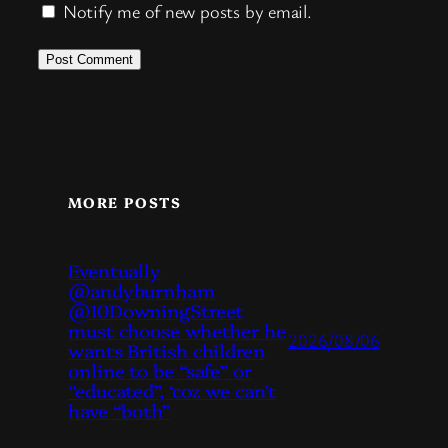
Notify me of new posts by email.
MORE POSTS
Eventually
@andyburnham
@10DowningStreet
must choose whether he
2026/08/06
wants British children
online to be “safe” or
“educated”, ‘coz we can’t
have “both”