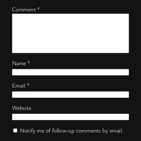
Comment
*
Name
*
Email
*
Website
Notify me of follow-up comments by email.