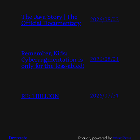
The Java Story | The
2026/08/03
Official Documentary
Remember, Kids:
Cyberaugmentation is
2026/08/01
only for the less-abled!
RE: 1 BILLION
2026/07/31
Dropsafe
Proudly powered by
WordPress