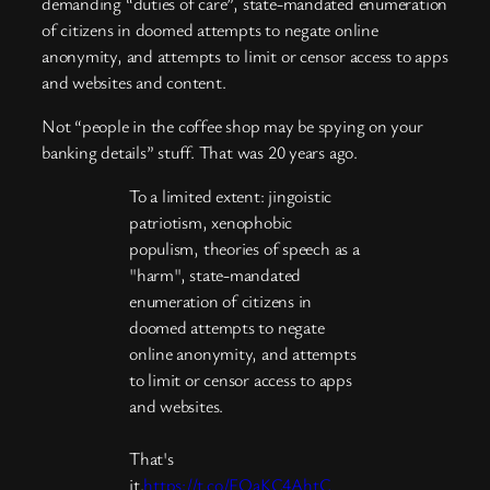
demanding “duties of care”, state-mandated enumeration
of citizens in doomed attempts to negate online
anonymity, and attempts to limit or censor access to apps
and websites and content.
Not “people in the coffee shop may be spying on your
banking details” stuff. That was 20 years ago.
To a limited extent: jingoistic
patriotism, xenophobic
populism, theories of speech as a
"harm", state-mandated
enumeration of citizens in
doomed attempts to negate
online anonymity, and attempts
to limit or censor access to apps
and websites.
That's
it.
https://t.co/FQaKC4AhtC