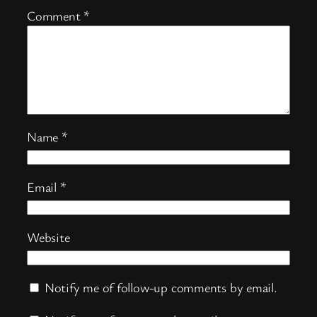
Comment
*
Name
*
Email
*
Website
Notify me of follow-up comments by email.