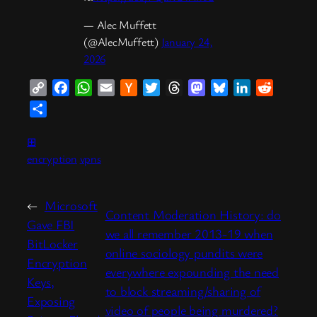
— Alec Muffett
(@AlecMuffett)
January 24,
2026
Copy
Facebook
WhatsApp
Email
Hacker
Twitter
Threads
Mastodon
Bluesky
LinkedIn
Reddit
Link
News
Share
⊞
encryption
vpns
←
Microsoft
Content Moderation History: do
Gave FBI
we all remember 2013-19 when
BitLocker
online sociology pundits were
Encryption
everywhere expounding the need
Keys,
to block streaming/sharing of
Exposing
video of people being murdered?