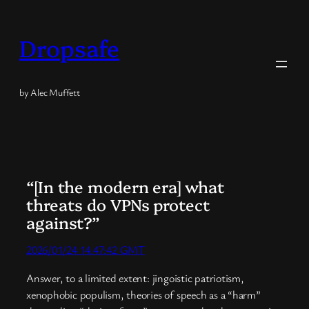
Skip
to
Dropsafe
content
by Alec Muffett
“[In the modern era] what
threats do VPNs protect
against?”
2026/01/24 14:47:42 GMT
Answer, to a limited extent: jingoistic patriotism,
xenophobic populism, theories of speech as a “harm”