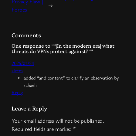
Privacy Flaw |
→
Forbes
Comments
One response to ““[In the modern era] what
threats do VPNs protect against?””
2026/01/24
alecm
added “and content” to clarify an observation by
rahaeli
Reply
Leave a Reply
Your email address will not be published.
Required fields are marked
*