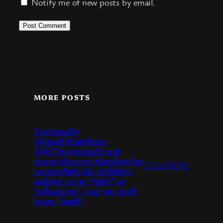
Notify me of new posts by email.
MORE POSTS
Eventually
@andyburnham
@10DowningStreet
must choose whether he
2026/08/06
wants British children
online to be “safe” or
“educated”, ‘coz we can’t
have “both”