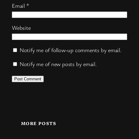
Email
*
Website
Notify me of follow-up comments by email.
Notify me of new posts by email.
MORE POSTS