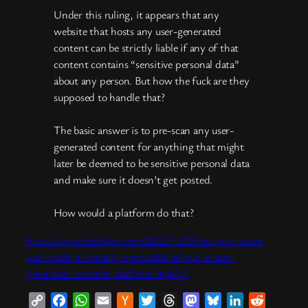
Under this ruling, it appears that any
website that hosts any user-generated
content can be strictly liable if any of that
content contains “sensitive personal data”
about any person. But how the fuck are they
supposed to handle that?
The basic answer is to pre-scan any user-
generated content for anything that might
later be deemed to be sensitive personal data
and make sure it doesn’t get posted.
How would a platform do that?
https://www.techdirt.com/2025/12/04/eus-top-court-
just-made-it-literally-impossible-to-run-a-user-
generated-content-platform-legally/
Copy
Facebook
WhatsApp
Email
Hacker
Twitter
Threads
Mastodon
Bluesky
LinkedIn
Reddit