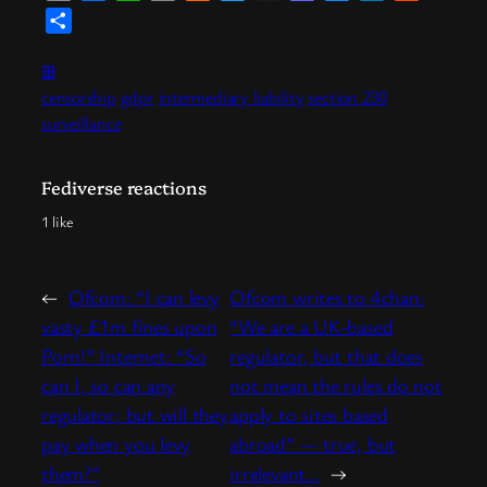
Link
News
Share
⊞
censorship
gdpr
intermediary liability
section 230
surveillance
Fediverse reactions
1 like
←
Ofcom: “I can levy
Ofcom writes to 4chan:
vasty £1m fines upon
“We are a UK-based
Porn!” Internet: “So
regulator, but that does
can I, so can any
not mean the rules do not
regulator; but will they
apply to sites based
pay when you levy
abroad” — true, but
them?”
irrelevant…
→