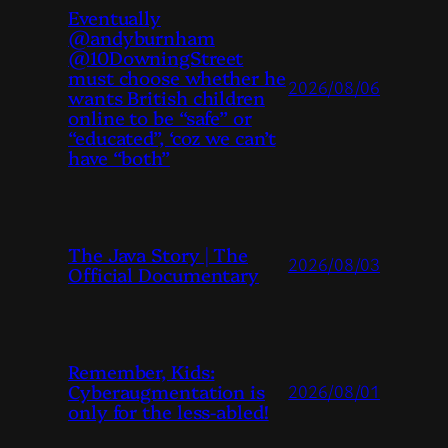
Eventually
@andyburnham
@10DowningStreet
must choose whether he
2026/08/06
wants British children
online to be “safe” or
“educated”, ‘coz we can’t
have “both”
The Java Story | The
2026/08/03
Official Documentary
Remember, Kids:
Cyberaugmentation is
2026/08/01
only for the less-abled!