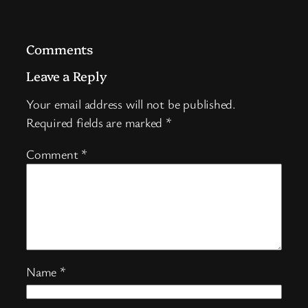
Comments
Leave a Reply
Your email address will not be published.
Required fields are marked
*
Comment
*
Name
*