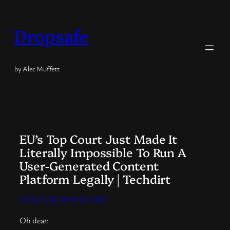
Skip
to
Dropsafe
content
by Alec Muffett
EU’s Top Court Just Made It
Literally Impossible To Run A
User-Generated Content
Platform Legally | Techdirt
2025/12/04 18:55:02 GMT
Oh dear: