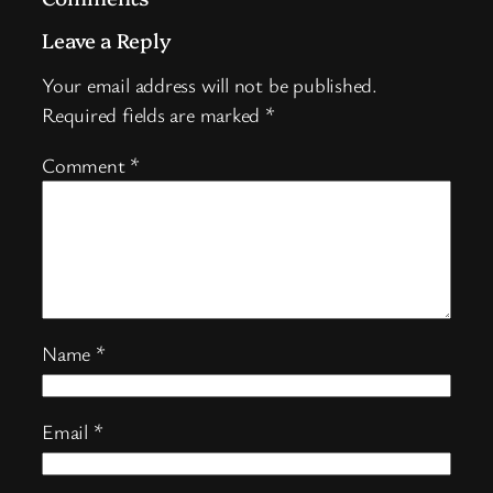
Leave a Reply
Your email address will not be published.
Required fields are marked
*
Comment
*
Name
*
Email
*