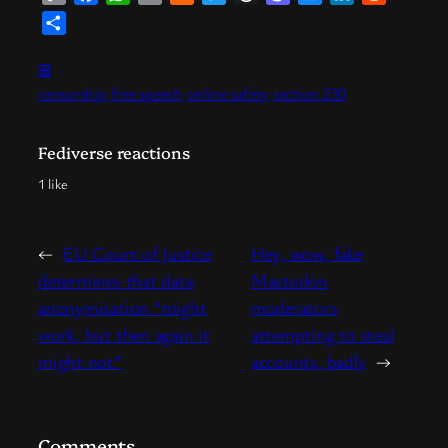
Link
News
Share
⊞
censorship
free speech
online safety
section 230
Fediverse reactions
1 like
←
EU Court of Justice
Hey, wow, fake
determines that data
Mastodon
anonymisation “might
moderators
work, but then again it
attempting to steal
might not”
accounts, badly
→
Comments