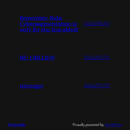
Remember, Kids:
Cyberaugmentation is
2026/08/01
only for the less-abled!
RE: 1 BILLION
2026/07/31
microgpt
2026/07/31
Dropsafe
Proudly powered by
WordPress