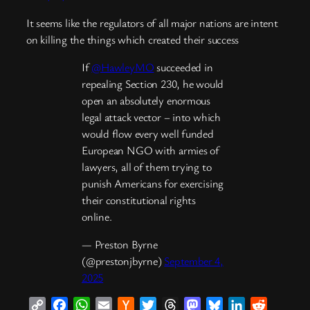
It seems like the regulators of all major nations are intent
on killing the things which created their success
If
@HawleyMO
succeeded in
repealing Section 230, he would
open an absolutely enormous
legal attack vector – into which
would flow every well funded
European NGO with armies of
lawyers, all of them trying to
punish Americans for exercising
their constitutional rights
online.
— Preston Byrne
(@prestonjbyrne)
September 4,
2025
Copy
Facebook
WhatsApp
Email
Hacker
Twitter
Threads
Mastodon
Bluesky
LinkedIn
Reddit