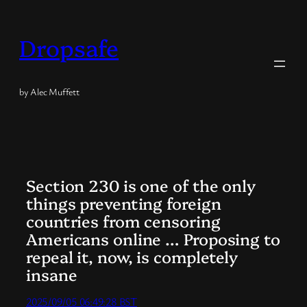
Skip
to
Dropsafe
content
by Alec Muffett
Section 230 is one of the only
things preventing foreign
countries from censoring
Americans online … Proposing to
repeal it, now, is completely
insane
2025/09/05 06:49:28 BST