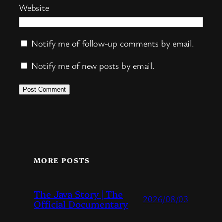
Website
Notify me of follow-up comments by email.
Notify me of new posts by email.
MORE POSTS
The Java Story | The
2026/08/03
Official Documentary