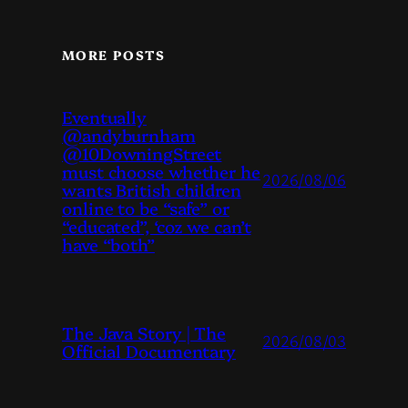
MORE POSTS
Eventually
@andyburnham
@10DowningStreet
must choose whether he
2026/08/06
wants British children
online to be “safe” or
“educated”, ‘coz we can’t
have “both”
The Java Story | The
2026/08/03
Official Documentary