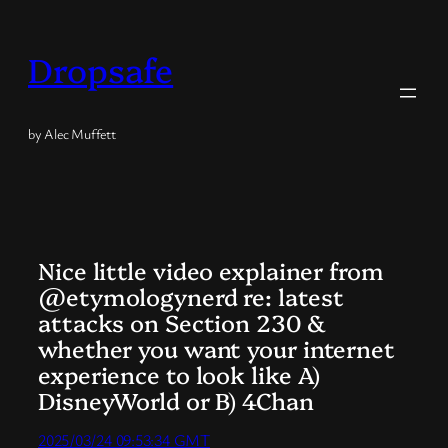
Skip
to
Dropsafe
content
by Alec Muffett
Nice little video explainer from
@etymologynerd re: latest
attacks on Section 230 &
whether you want your internet
experience to look like A)
DisneyWorld or B) 4Chan
2025/03/24 09:53:34 GMT