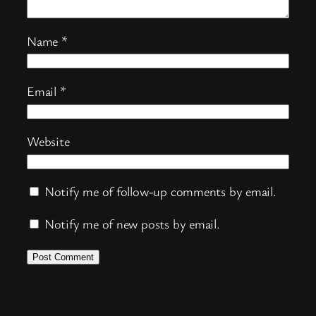
Name
*
Email
*
Website
Notify me of follow-up comments by email.
Notify me of new posts by email.