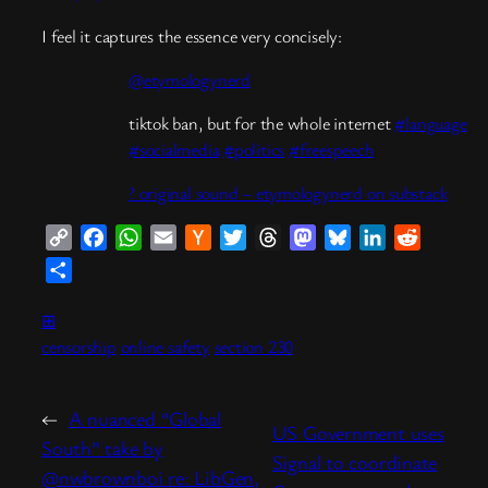
I feel it captures the essence very concisely:
@etymologynerd
tiktok ban, but for the whole internet
#language
#socialmedia
#politics
#freespeech
? original sound – etymologynerd on substack
Copy
Facebook
WhatsApp
Email
Hacker
Twitter
Threads
Mastodon
Bluesky
LinkedIn
Reddit
Link
News
Share
⊞
censorship
online safety
section 230
←
A nuanced “Global
US Government uses
South” take by
Signal to coordinate
@nwbrownboi re: LibGen,