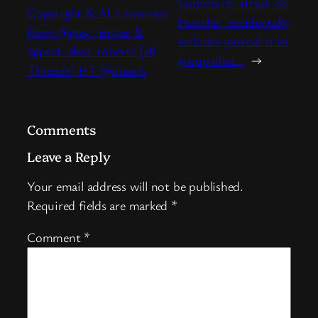
Comms re: attack on
Copyright & AI + contrast
Houthis, accidentally
from @greg_jenner &
includes journalist in
@prof_alice_roberts (all
group chat…
→
Threads) HT @dsearls
Comments
Leave a Reply
Your email address will not be published.
Required fields are marked
*
Comment
*