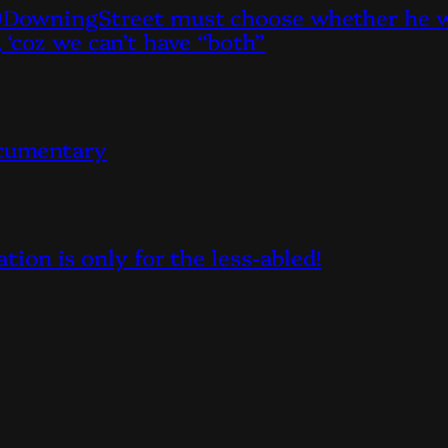
owningStreet must choose whether he wan
, ‘coz we can’t have “both”
ocumentary
on is only for the less-abled!