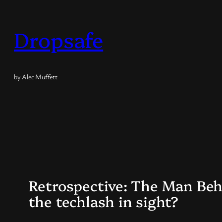
Skip
to
Dropsafe
content
by Alec Muffett
Retrospective: The Man Behi
the techlash in sight?