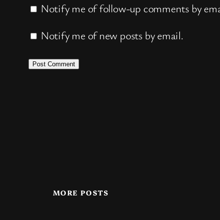
Notify me of follow-up comments by ema
Notify me of new posts by email.
MORE POSTS