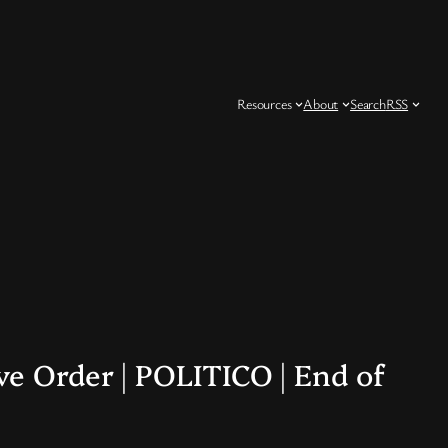
Resources
About
Search
RSS
e Order | POLITICO | End of