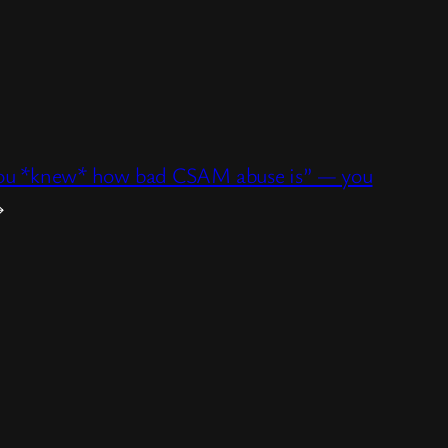
y you *knew* how bad CSAM abuse is” — you
→