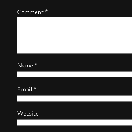
Comment
*
Name
*
Email
*
Website