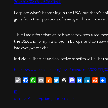
2025/03/03 09:29:26 GMT
I deplore what’s happening in the USA, but there’s a s
gone from their positions of leverage. This will cause
…but I most fear that we’re headed towards a sedimen
the USA and foreign and bad in Europe; and contra-wis
bad everywhere else.
Individual liberties and collective benefits will all be 
https://www.politico.com/news/magazine/2023/11/0
Copy
Facebook
WhatsApp
Email
Hacker
Twitter
Threads
Mastodon
Bluesky
LinkedIn
Reddi
S
Link
News
⊞
dma
DSA
encryption
gdpr
politico