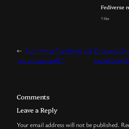
Fediverse r
1 like
←
Fun: “what five things did
Dr Jessica Sh
you do last week?”
would be will
Comments
Leave a Reply
Your email address will not be published.
Req