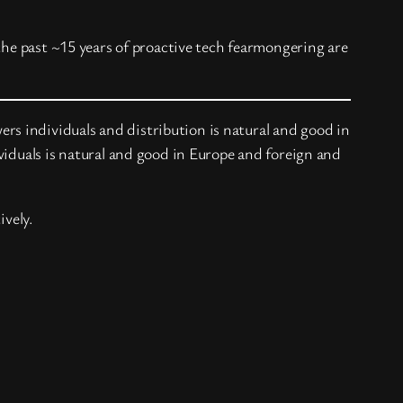
the past ~15 years of proactive tech fearmongering are
s individuals and distribution is natural and good in
viduals is natural and good in Europe and foreign and
ively.