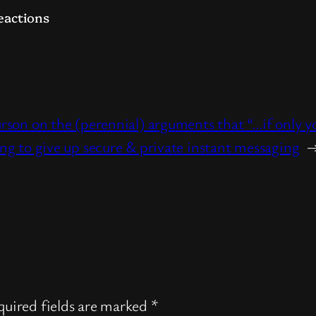
eactions
urson on the (perennial) arguments that “…if onl
ing to give up secure & private instant messaging
uired fields are marked
*