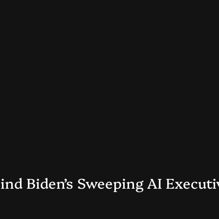
nd Biden’s Sweeping AI Executiv