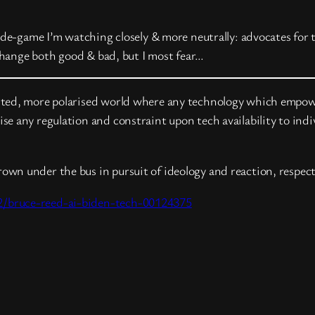
ide-game I’m watching closely & more neutrally: advocates for 
 change both good & bad, but I most fear…
ted, more polarised world where any technology which empower
e any regulation and constraint upon tech availability to indi
thrown under the bus in pursuit of ideology and reaction, respect
2/bruce-reed-ai-biden-tech-00124375
t
hare