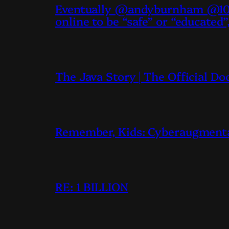
Eventually @andyburnham @10D
online to be “safe” or “educated”
The Java Story | The Official D
Remember, Kids: Cyberaugmentati
RE: 1 BILLION