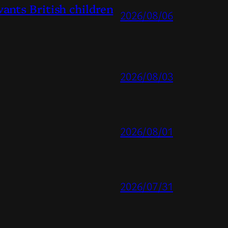
ts British children
2026/08/06
2026/08/03
2026/08/01
2026/07/31