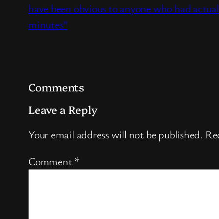
have been obvious to anyone who had actual
minutes”
Comments
Leave a Reply
Your email address will not be published.
Req
Comment
*