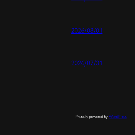
2026/08/01
2026/07/31
Proudly powered by
WordPress