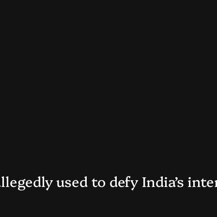
llegedly used to defy India’s int