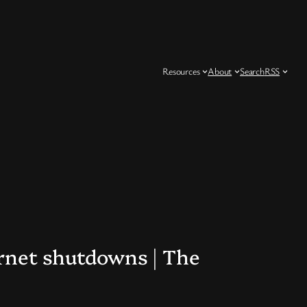
Resources
About
Search
RSS
ernet shutdowns | The