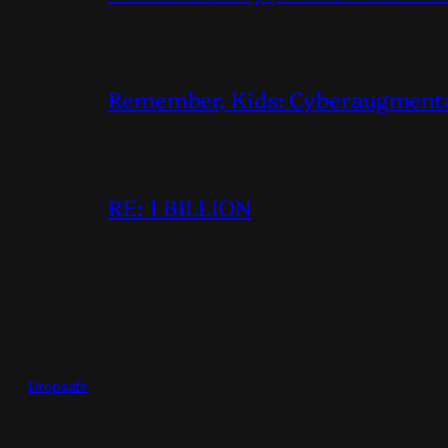
Remember, Kids: Cyberaugmentati
RE: 1 BILLION
Dropsafe