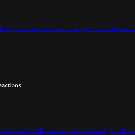
elon-musks-starlink-satellites-allegedly-used-to-defy-indi
t
hare
eactions
r person’s “…this error or elision would
The Porn