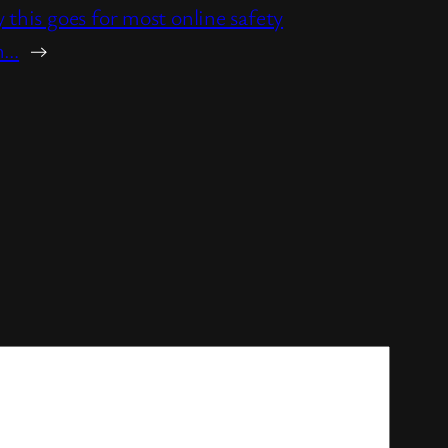
y this goes for most online safety
on…
→