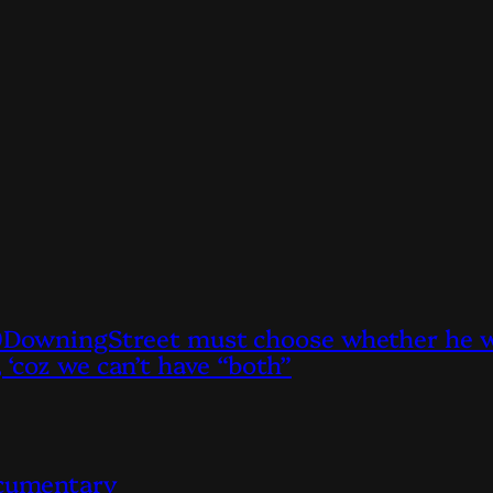
owningStreet must choose whether he wan
, ‘coz we can’t have “both”
ocumentary