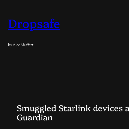
Skip
to
Dropsafe
content
by Alec Muffett
Smuggled Starlink devices a
Guardian