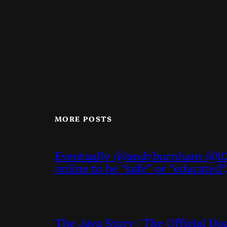
MORE POSTS
Eventually @andyburnham @10D
online to be “safe” or “educated”
The Java Story | The Official D