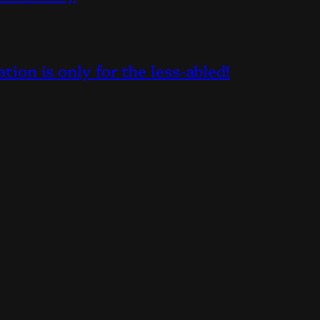
on is only for the less-abled!