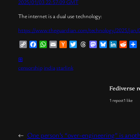
2025/01/03 22:57:09 GMT
The internet is a dual use technology:
https://www.theguardian.com/technology/2025/jan/03/
Copy
Facebook
WhatsApp
Email
Hacker
Twitter
Threads
Mastodon
Bluesky
LinkedIn
Reddi
S
Link
News
⊞
censorship
india
starlink
Fediverse r
1 repost
1 like
←
One person’s “over-engineering” is anothe