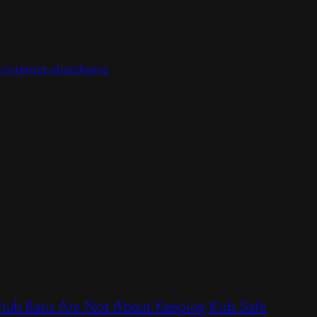
as-internet-shutdowns
hub Bans Are Not About Keeping Kids Safe