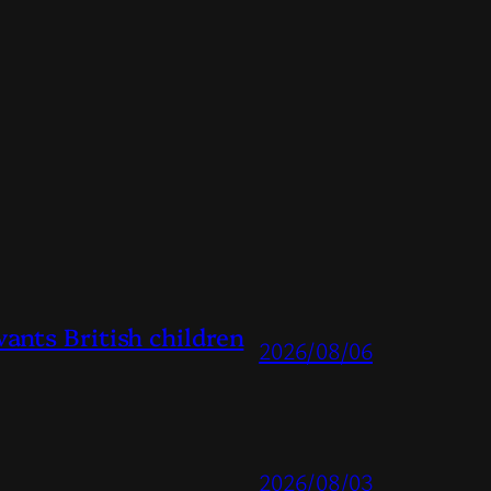
ts British children
2026/08/06
2026/08/03