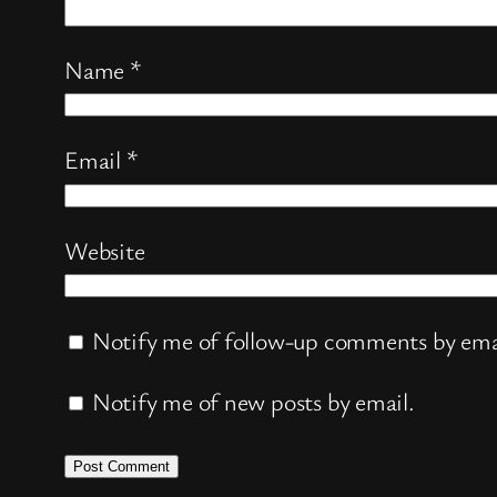
Name
*
Email
*
Website
Notify me of follow-up comments by ema
Notify me of new posts by email.