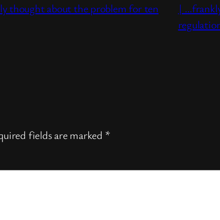
ly thought about the problem for ten
| …frankl
regulati
uired fields are marked
*