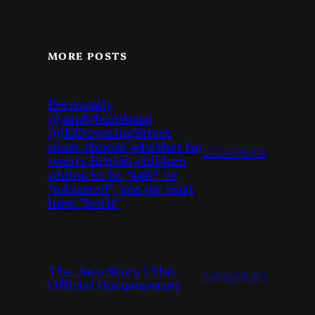
MORE POSTS
Eventually
@andyburnham
@10DowningStreet
must choose whether he
2026/08/06
wants British children
online to be “safe” or
“educated”, ‘coz we can’t
have “both”
The Java Story | The
2026/08/03
Official Documentary