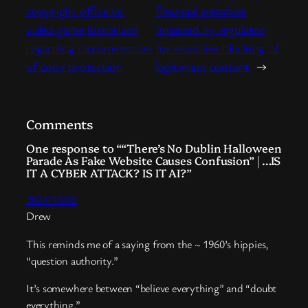
copyright office vs:
financial penalties
video game historians
imposed by regulator
regarding circumvention
for excessive blocking of
of copy protection
legitimate content
→
Comments
One response to ““There’s No Dublin Halloween
Parade As Fake Website Causes Confusion” | …IS
IT A CYBER ATTACK? IS IT AI?”
2024/11/05
Drew
This reminds me of a saying from the ~ 1960’s hippies,
“question authority.”
It’s somewhere between “believe everything” and “doubt
everything.”