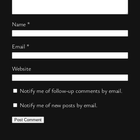
Name
*
Email
*
Website
Notify me of follow-up comments by email.
Notify me of new posts by email.