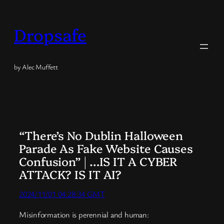
Skip
to
Dropsafe
content
by Alec Muffett
“There’s No Dublin Halloween
Parade As Fake Website Causes
Confusion” | …IS IT A CYBER
ATTACK? IS IT AI?
2024/11/01 04:28:34 GMT
Misinformation is perennial and human: