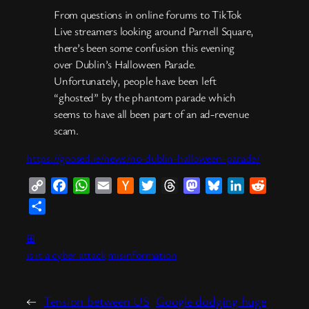
From questions in online forums to TikTok
Live streamers looking around Parnell Square,
there’s been some confusion this evening
over Dublin’s Halloween Parade.
Unfortunately, people have been left
“ghosted” by the phantom parade which
seems to have all been part of an ad-revenue
scam.
https://goosed.ie/news/no-dublin-halloween-parade/
Copy
Facebook
WhatsApp
Email
Hacker
Twitter
Threads
Mastodon
Bluesky
LinkedIn
Reddit
Link
News
Share
⊞
is it a cyber attack
misinformation
←
Tension between US
Google dodging huge