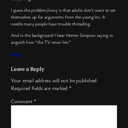
I guess the problem/irony is that adults don’t want to set
themselves up for arguments from the young’ins. A
needle many people have trouble threading.
And in the background I hear Homer Simpson saying in
anguish how “the TV never lies.”
Reply
Leave a Reply
Your email address will not be published.
Required fields are marked
*
Comment
*