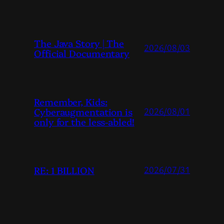
The Java Story | The
2026/08/03
Official Documentary
Remember, Kids:
Cyberaugmentation is
2026/08/01
only for the less-abled!
RE: 1 BILLION
2026/07/31