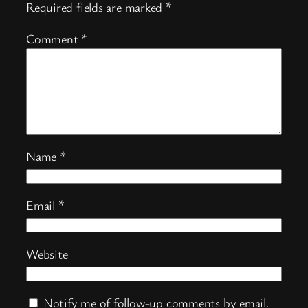
Required fields are marked
*
Comment
*
Name
*
Email
*
Website
Notify me of follow-up comments by email.