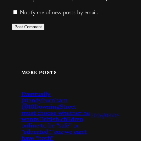
Notify me of new posts by email.
MORE POSTS
Eventually
@andyburnham
@10DowningStreet
must choose whether he
2026/08/06
wants British children
online to be “safe” or
“educated”, ‘coz we can’t
have “both”