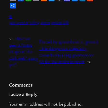
Link
News
Share
⊞
jann wenner
rolling stones
section 230
←
Have we
Thread by @matthew_d_green |
seen a “trans
…the dangerous trajectory
drugs on the
towards requiring government
dark web” story
ID for the entire internet
→
yet?
Comments
Leave a Reply
Your email address will not be published.