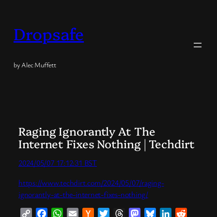
Skip
to
Dropsafe
content
by Alec Muffett
Raging Ignorantly At The
Internet Fixes Nothing | Techdirt
2024/05/07 17:12:31 BST
https://www.techdirt.com/2024/05/07/raging-
ignorantly-at-the-internet-fixes-nothing/
Copy
Facebook
WhatsApp
Email
Hacker
Twitter
Threads
Mastodon
Bluesky
LinkedIn
Reddit