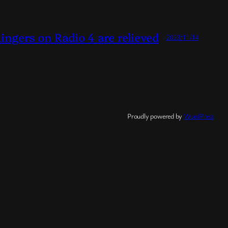
Ringers on Radio 4 are relieved
2023/11/14
Proudly powered by
WordPress