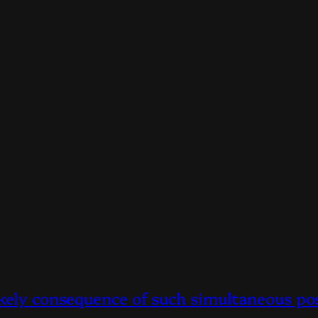
ikely consequence of such simultaneous po