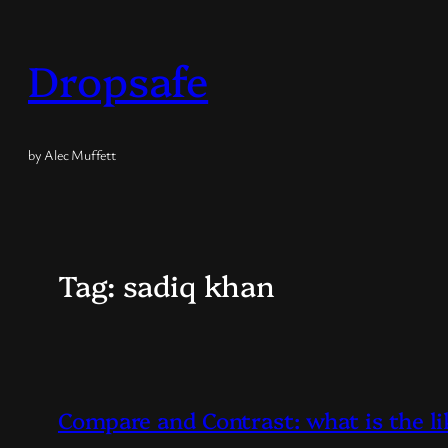
Skip
to
Dropsafe
content
by Alec Muffett
Tag:
sadiq khan
Compare and Contrast: what is the l