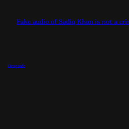
Fake audio of Sadiq Khan is not a cri
Dropsafe