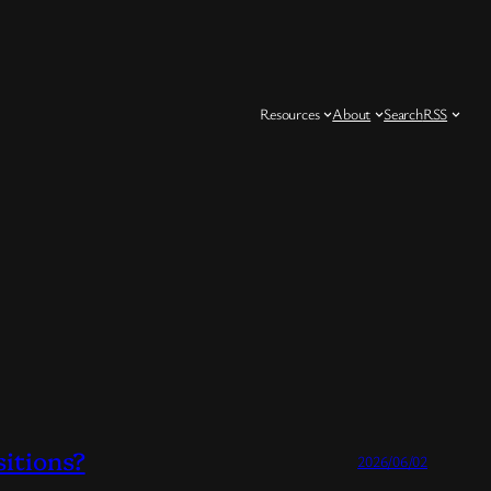
Resources
About
Search
RSS
sitions?
2026/06/02