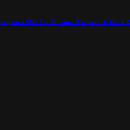
me, says Met | … I’m sure the cast of Dead 