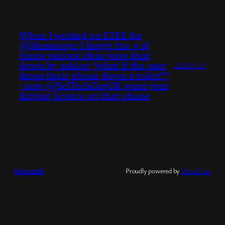
When I worked on E2EE for
@Messenger I forget the # of
times various ideas were shot
down by asking “what if the user
2025/01/21
drops their phone down a toilet?”
; now @SciTechGovUK want your
driving licence on that phone
Dropsafe
Proudly powered by
WordPress