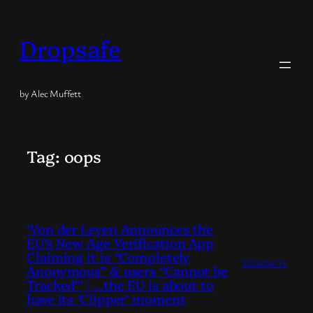
Skip
to
Dropsafe
content
by Alec Muffett
Tag:
oops
‘Von der Leyen Announces the
EU’s New Age Verification App
Claiming it is “Completely
2026/04/15
Anonymous” & users “Cannot be
Tracked”’ | …the EU is about to
have its ‘Clipper’ moment