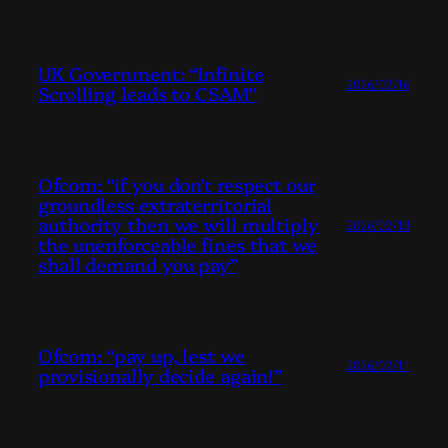
UK Government: “Infinite
2026/02/16
Scrolling leads to CSAM”
Ofcom: “if you don’t respect our
groundless extraterritorial
authority then we will multiply
2026/02/13
the unenforceable fines that we
shall demand you pay”
Ofcom: “pay up, lest we
2026/02/11
provisionally decide again!”