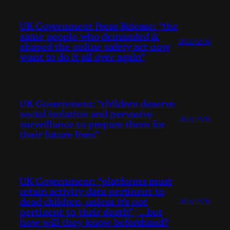
UK Government Press Release: “the
same people who demanded &
2026/02/16
shaped the online safety act now
want to do it all over again”
UK Government: “children deserve
social isolation and pervasive
2026/02/16
surveillance to prepare them for
their future lives”
UK Government: “platforms must
retain activity data pertinent to
dead children, unless it’s not
2026/02/16
pertinent to their death” | …but
how will they know beforehand?