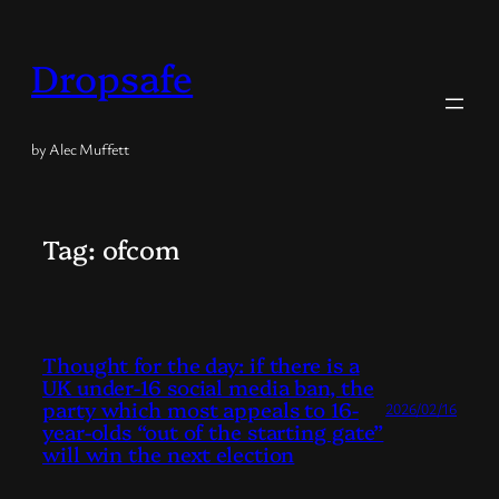
Skip
to
Dropsafe
content
by Alec Muffett
Tag:
ofcom
Thought for the day: if there is a
UK under-16 social media ban, the
party which most appeals to 16-
2026/02/16
year-olds “out of the starting gate”
will win the next election