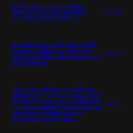
State Department confirms:
federal censorship shield law
2026/01/28
incoming | Preston Byrne
Britain’s bid to police the world’s
internet | spiked | … I wish we
2026/01/14
could read this kind of analysis in
The Guardian
They may not like the label but
Ofcom *are* a censor, because they
are attempting to force platforms
2026/01/13
(including entirely foreign ones) to
adopt the paraphernalia of
censorship, so not only…