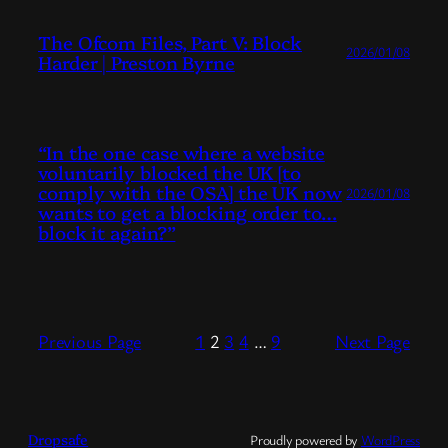
The Ofcom Files, Part V: Block
2026/01/08
Harder | Preston Byrne
“In the one case where a website
voluntarily blocked the UK [to
comply with the OSA] the UK now
2026/01/08
wants to get a blocking order to…
block it again?”
Previous Page
1
2
3
4
…
9
Next Page
Dropsafe
Proudly powered by
WordPress