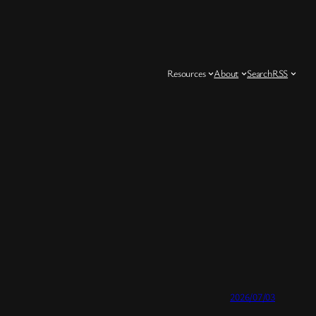
Resources
About
Search
RSS
2026/07/03