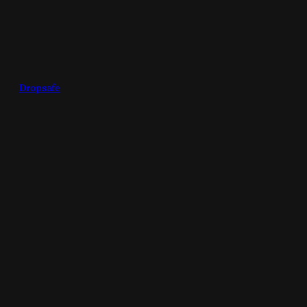
Dropsafe