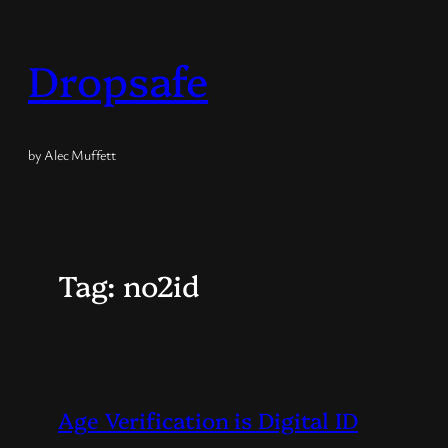
Skip
to
Dropsafe
content
by Alec Muffett
Tag:
no2id
Age Verification is Digital ID