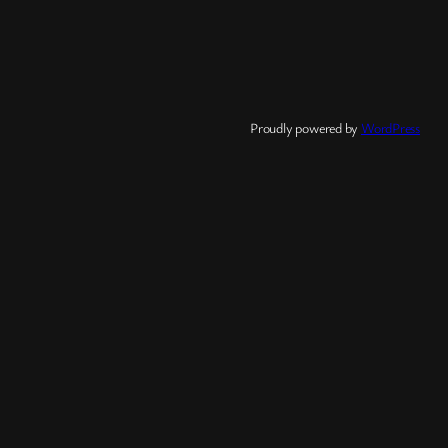
Proudly powered by
WordPress