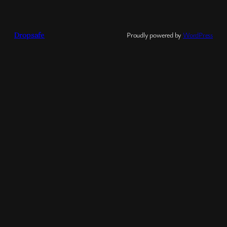
Dropsafe
Proudly powered by
WordPress