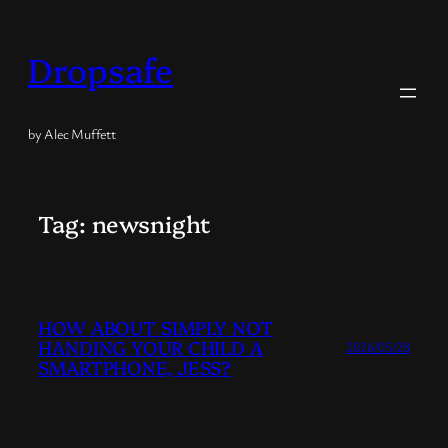
Skip
to
Dropsafe
content
by Alec Muffett
Tag:
newsnight
HOW ABOUT SIMPLY NOT
HANDING YOUR CHILD A
2026/05/28
SMARTPHONE, JESS?