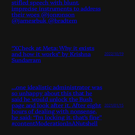
stifled speech with blunt,
imprecise instruments to address
their woes @jonronson
@jamesrbuk @bradtem
“XCheck at Meta: Why it exists
and how it works” by Krishna
2022/10/19
Sundarram
…one idealistic administrator was
so unhappy about this that he
said he would unlock the Bush
page and look after it. After eight
2021/01/15
hours of dealing with nonsense,
he said: “I’m locking it, that’s fine”
#contentModerationInANutshell