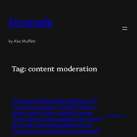
Skip
to
Dropsafe
content
by Alec Muffett
Tag:
content moderation
Content Moderation History: do
we all remember 2013-19 when
online sociology pundits were
2026/01/25
everywhere expounding the need
to block streaming/sharing of
video of people being murdered?