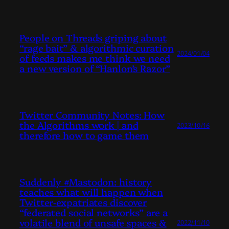
People on Threads griping about
“rage bait” & algorithmic curation
2024/01/04
of feeds makes me think we need
a new version of “Hanlon’s Razor”
Twitter Community Notes: How
the Algorithms work | and
2023/10/16
therefore how to game them
Suddenly #Mastodon: history
teaches what will happen when
Twitter-expatriates discover
“federated social networks” are a
volatile blend of unsafe spaces &
2022/11/10