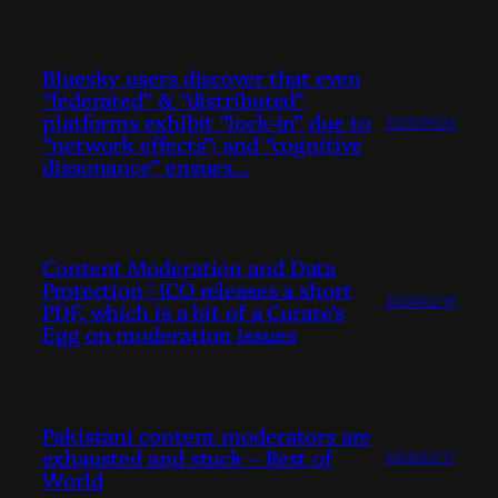
Bluesky users discover that even
“federated” & “distributed”
platforms exhibit “lock-in” due to
2025/09/24
“network effects”; and “cognitive
dissonance” ensues…
Content Moderation and Data
Protection | ICO releases a short
2024/02/19
PDF, which is a bit of a Curate’s
Egg on moderation issues
Pakistani content moderators are
exhausted and stuck – Rest of
2024/02/17
World