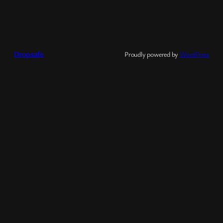
Dropsafe
Proudly powered by
WordPress