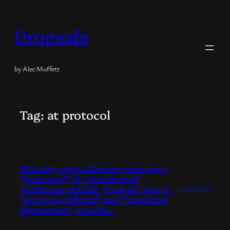
Skip
to
Dropsafe
content
by Alec Muffett
Tag:
at protocol
Bluesky users discover that even
“federated” & “distributed”
platforms exhibit “lock-in” due to
2025/09/24
“network effects”; and “cognitive
dissonance” ensues…